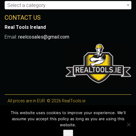
Select a category
CONTACT US
Real Tools Ireland
Email:
reelcosales@gmail.com
All prices are in EUR. © 2026 RealTools.ie
Designed by
4Property
, optimised by
Lighthouse
.
This website uses cookies to improve your experience. We'll
assume you accept this policy as long as you are using this
WooCommerce Plugins by getButterfly
website.
Ok