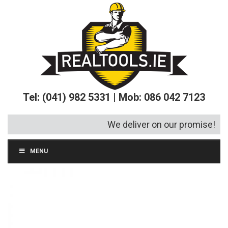
Tel: (041) 982 5331 | Mob: 086 042 7123
We deliver on our promise!
MENU