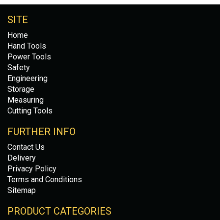
SITE
Home
Hand Tools
Power Tools
Safety
Engineering
Storage
Measuring
Cutting Tools
FURTHER INFO
Contact Us
Delivery
Privacy Policy
Terms and Conditions
Sitemap
PRODUCT CATEGORIES