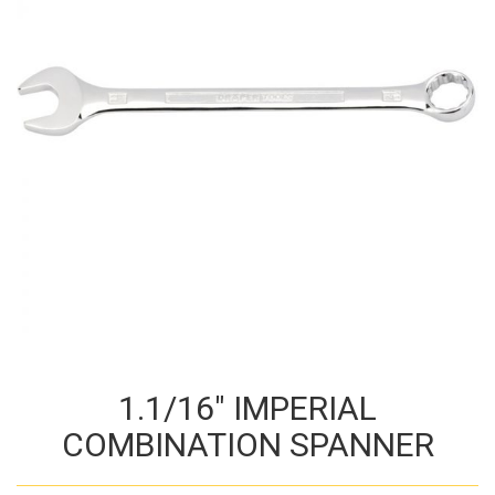
1.1/16″ IMPERIAL
COMBINATION SPANNER