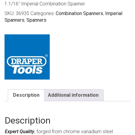
1.1/16″ Imperial Combination Spanner
SKU:
36935
Categories:
Combination Spanners
,
Imperial
Spanners
,
Spanners
Description
Additional information
Description
Expert Quality
, forged from chrome vanadium steel