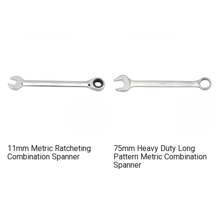
11mm Metric Ratcheting
75mm Heavy Duty Long
Combination Spanner
Pattern Metric Combination
Spanner