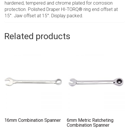
hardened, tempered and chrome plated for corrosion
protection. Polished Draper HI-TORQ® ring end offset at
15°. Jaw offset at 15°. Display packed.
Related products
16mm Combination Spanner
6mm Metric Ratcheting
Combination Spanner