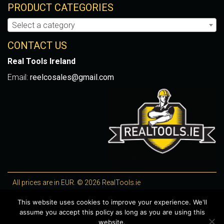
PRODUCT CATEGORIES
Select a category
CONTACT US
Real Tools Ireland
Email:
reelcosales@gmail.com
All prices are in EUR. © 2026 RealTools.ie
Designed by
4Property
, optimised by
Lighthouse
.
This website uses cookies to improve your experience. We'll
assume you accept this policy as long as you are using this
WooCommerce Plugins by getButterfly
website.