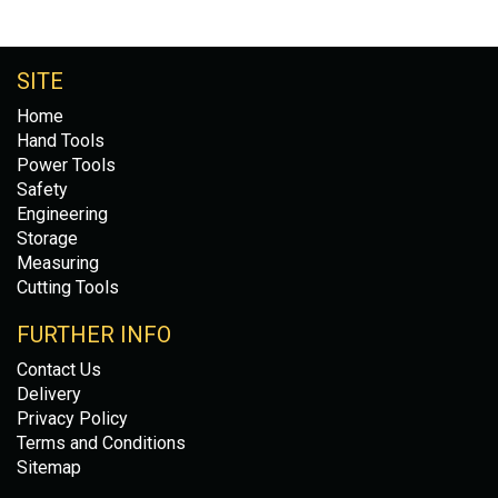
SITE
Home
Hand Tools
Power Tools
Safety
Engineering
Storage
Measuring
Cutting Tools
FURTHER INFO
Contact Us
Delivery
Privacy Policy
Terms and Conditions
Sitemap