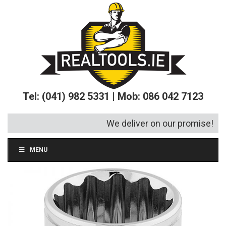
Tel: (041) 982 5331 | Mob: 086 042 7123
We deliver on our promise!
MENU