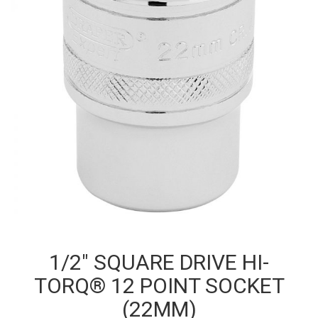
1/2″ SQUARE DRIVE HI-
TORQ® 12 POINT SOCKET
(22MM)