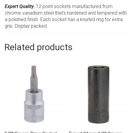
Expert Quality
, 12 point sockets manufactured from
chrome vanadium steel that’s hardened and tempered with
a polished finish. Each socket has a knurled ring for extra
grip. Display packed.
Related products