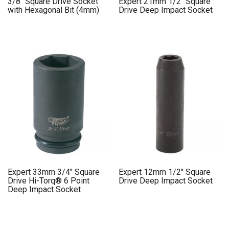
3/8″ Square Drive Socket
Expert 21mm 1/2″ Square
with Hexagonal Bit (4mm)
Drive Deep Impact Socket
Expert 33mm 3/4″ Square
Expert 12mm 1/2″ Square
Drive Hi-Torq® 6 Point
Drive Deep Impact Socket
Deep Impact Socket