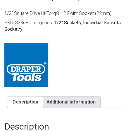
1/2″ Square Drive Hi-Torq® 12 Point Socket (22mm)
SKU:
33368
Categories:
1/2" Sockets
,
Individual Sockets
,
Socketry
Description
Additional information
Description