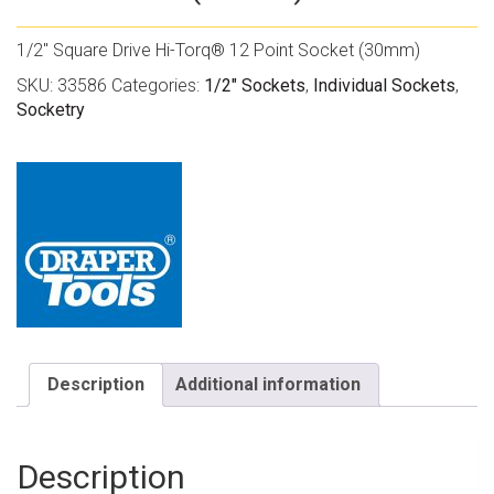
1/2″ Square Drive Hi-Torq® 12 Point Socket (30mm)
SKU:
33586
Categories:
1/2" Sockets
,
Individual Sockets
,
Socketry
Description
Additional information
Description