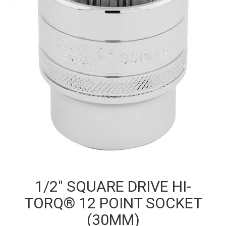
1/2″ SQUARE DRIVE HI-
TORQ® 12 POINT SOCKET
(30MM)