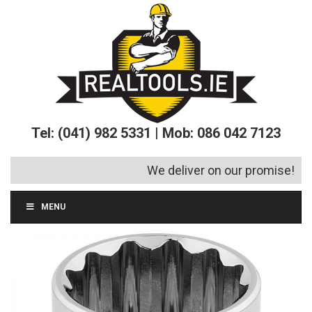
Tel: (041) 982 5331 | Mob: 086 042 7123
We deliver on our promise!
MENU