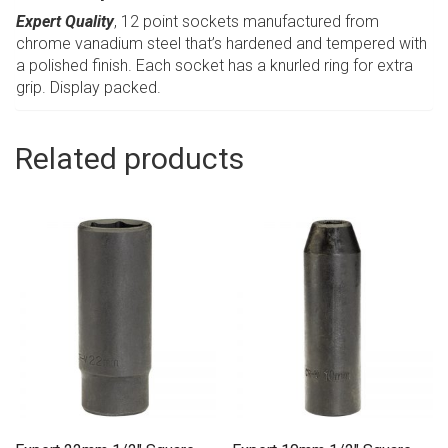
Expert Quality
, 12 point sockets manufactured from
chrome vanadium steel that’s hardened and tempered with
a polished finish. Each socket has a knurled ring for extra
grip. Display packed.
Related products