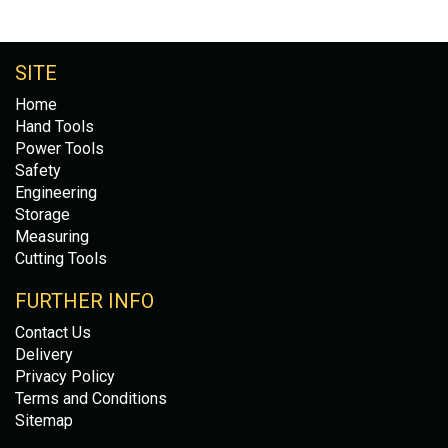
SITE
Home
Hand Tools
Power Tools
Safety
Engineering
Storage
Measuring
Cutting Tools
FURTHER INFO
Contact Us
Delivery
Privacy Policy
Terms and Conditions
Sitemap