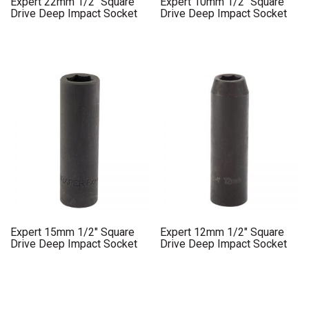
Expert 22mm 1/2″ Square
Expert 10mm 1/2″ Square
Drive Deep Impact Socket
Drive Deep Impact Socket
Expert 15mm 1/2″ Square
Expert 12mm 1/2″ Square
Drive Deep Impact Socket
Drive Deep Impact Socket