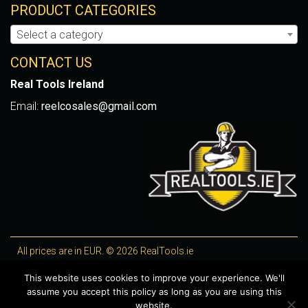
PRODUCT CATEGORIES
Select a category
CONTACT US
Real Tools Ireland
Email:
reelcosales@gmail.com
All prices are in EUR. © 2026 RealTools.ie
Designed by
4Property
, optimised by
Lighthouse
.
This website uses cookies to improve your experience. We'll
assume you accept this policy as long as you are using this
WooCommerce Plugins by getButterfly
website.