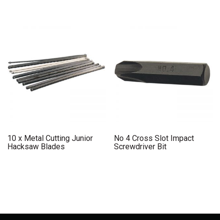
10 x Metal Cutting Junior
No 4 Cross Slot Impact
Hacksaw Blades
Screwdriver Bit