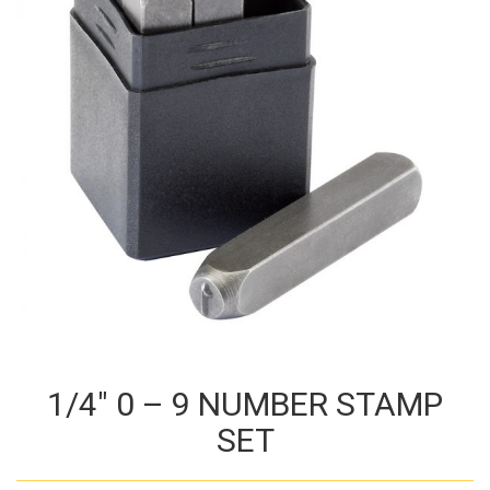
1/4″ 0 – 9 NUMBER STAMP
SET