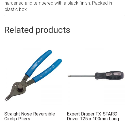
hardened and tempered with a black finish. Packed in
plastic box.
Related products
Straight Nose Reversible
Expert Draper TX-STAR®
Circlip Pliers
Driver T25 x 100mm Long