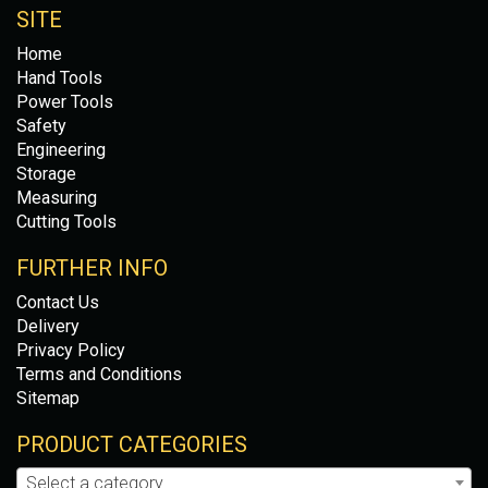
SITE
Home
Hand Tools
Power Tools
Safety
Engineering
Storage
Measuring
Cutting Tools
FURTHER INFO
Contact Us
Delivery
Privacy Policy
Terms and Conditions
Sitemap
PRODUCT CATEGORIES
Select a category