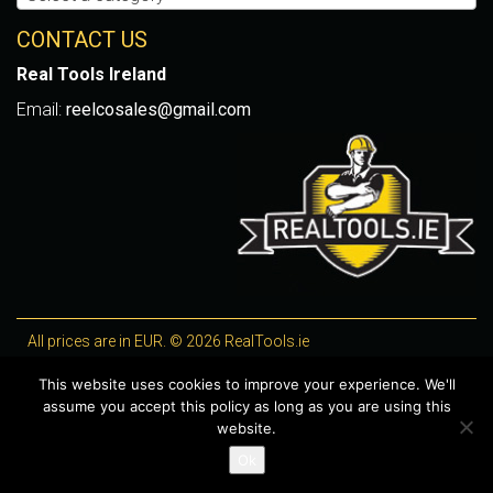
CONTACT US
Real Tools Ireland
Email:
reelcosales@gmail.com
All prices are in EUR. © 2026 RealTools.ie
Designed by
4Property
, optimised by
Lighthouse
.
This website uses cookies to improve your experience. We'll
assume you accept this policy as long as you are using this
WooCommerce Plugins by getButterfly
website.
Ok