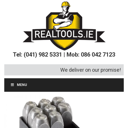
Tel: (041) 982 5331 | Mob: 086 042 7123
We deliver on our promise!
MENU