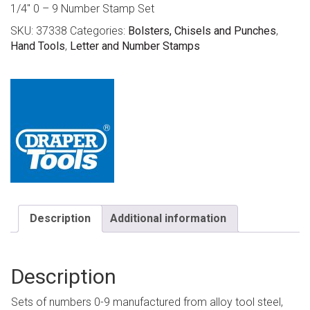
1/4″ 0 – 9 Number Stamp Set
SKU:
37338
Categories:
Bolsters, Chisels and Punches
,
Hand Tools
,
Letter and Number Stamps
Description
Additional information
Description
Sets of numbers 0-9 manufactured from alloy tool steel,