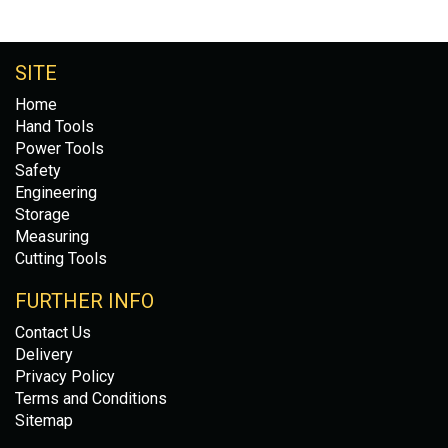
SITE
Home
Hand Tools
Power Tools
Safety
Engineering
Storage
Measuring
Cutting Tools
FURTHER INFO
Contact Us
Delivery
Privacy Policy
Terms and Conditions
Sitemap