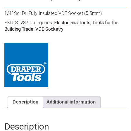
1/4″ Sq. Dr. Fully Insulated VDE Socket (5.5mm)
SKU:
31237
Categories:
Electricians Tools
,
Tools for the
Building Trade
,
VDE Socketry
Description
Additional information
Description