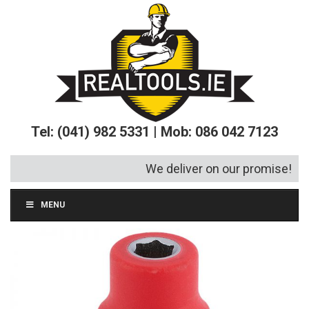
Tel: (041) 982 5331 | Mob: 086 042 7123
We deliver on our promise!
MENU