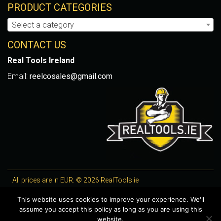
PRODUCT CATEGORIES
Select a category
CONTACT US
Real Tools Ireland
Email:
reelcosales@gmail.com
All prices are in EUR. © 2026 RealTools.ie
Designed by
4Property
, optimised by
Lighthouse
.
This website uses cookies to improve your experience. We'll
assume you accept this policy as long as you are using this
WooCommerce Plugins by getButterfly
website.