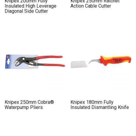
Knipex 200mm Fully
Knipex 250mm Ratchet
Insulated High Leverage
Action Cable Cutter
Diagonal Side Cutter
Knipex 250mm Cobra®
Knipex 180mm Fully
Waterpump Pliers
Insulated Dismantling Knife