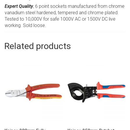
Expert Quality
, 6 point sockets manufactured from chrome
vanadium steel hardened, tempered and chrome plated.
Tested to 10,000V for safe 1000V AC or 1500V DC live
working. Sold loose.
Related products