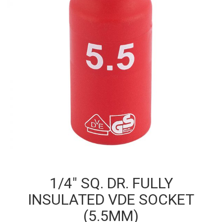
1/4″ SQ. DR. FULLY
INSULATED VDE SOCKET
(5.5MM)