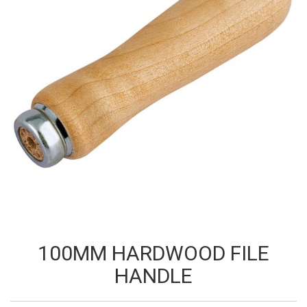
100MM HARDWOOD FILE
HANDLE