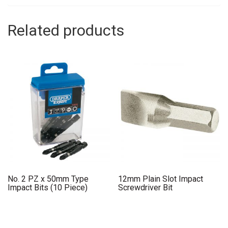
Related products
No. 2 PZ x 50mm Type
12mm Plain Slot Impact
Impact Bits (10 Piece)
Screwdriver Bit