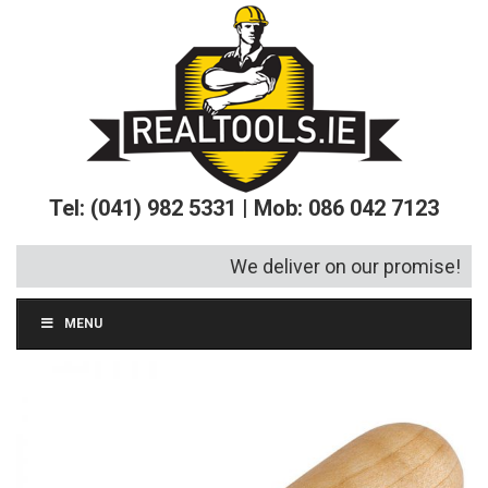
Tel: (041) 982 5331 | Mob: 086 042 7123
We deliver on our promise!
MENU