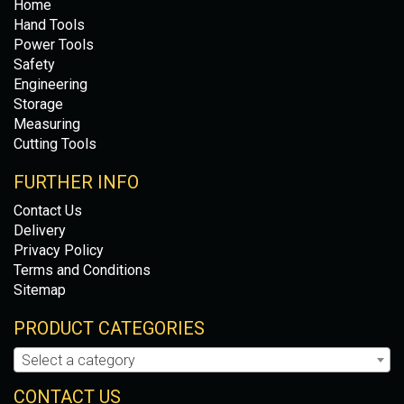
Home
Hand Tools
Power Tools
Safety
Engineering
Storage
Measuring
Cutting Tools
FURTHER INFO
Contact Us
Delivery
Privacy Policy
Terms and Conditions
Sitemap
PRODUCT CATEGORIES
Select a category
CONTACT US