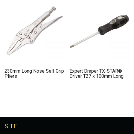
230mm Long Nose Self Grip
Expert Draper TX-STAR®
Pliers
Driver T27 x 100mm Long
SITE