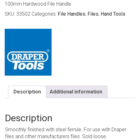
100mm Hardwood File Handle
SKU:
33502
Categories:
File Handles
,
Files
,
Hand Tools
Description
Additional information
Description
Smoothly finished with steel ferrule. For use with Draper
files and other manufacturers files. Sold loose.