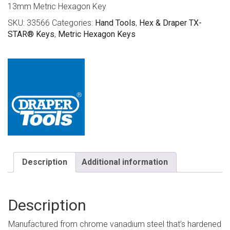
13mm Metric Hexagon Key
SKU:
33566
Categories:
Hand Tools
,
Hex & Draper TX-
STAR® Keys
,
Metric Hexagon Keys
Description
Additional information
Description
Manufactured from chrome vanadium steel that’s hardened