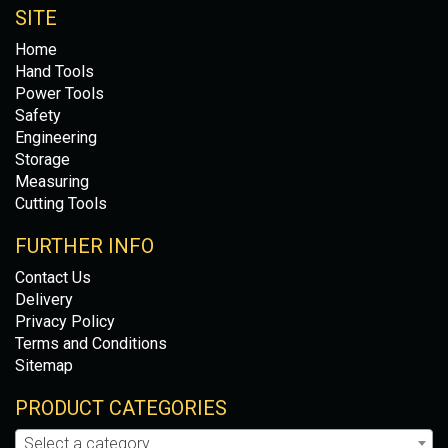
SITE
Home
Hand Tools
Power Tools
Safety
Engineering
Storage
Measuring
Cutting Tools
FURTHER INFO
Contact Us
Delivery
Privacy Policy
Terms and Conditions
Sitemap
PRODUCT CATEGORIES
Select a category