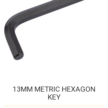
13MM METRIC HEXAGON
KEY