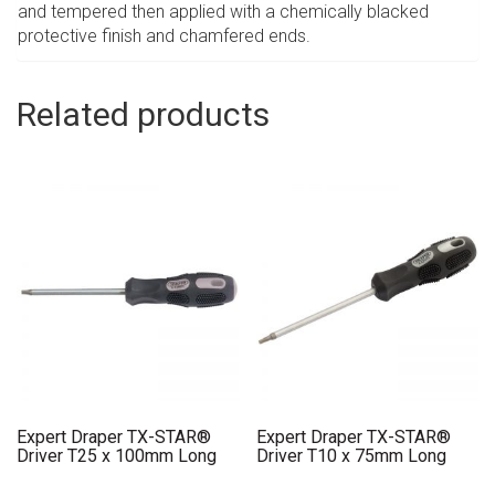
and tempered then applied with a chemically blacked
protective finish and chamfered ends.
Related products
Expert Draper TX-STAR®
Expert Draper TX-STAR®
Driver T25 x 100mm Long
Driver T10 x 75mm Long