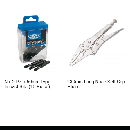
No. 2 PZ x 50mm Type
230mm Long Nose Self Grip
Impact Bits (10 Piece)
Pliers