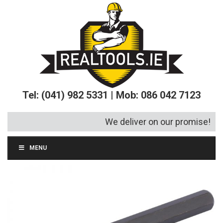
Tel: (041) 982 5331 | Mob: 086 042 7123
We deliver on our promise!
MENU