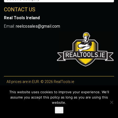
CONTACT US
Real Tools Ireland
Email:
reelcosales@gmail.com
All prices are in EUR. © 2026 RealTools.ie
Designed by
4Property
, optimised by
Lighthouse
.
This website uses cookies to improve your experience. We'll
assume you accept this policy as long as you are using this
WooCommerce Plugins by getButterfly
website.
Ok