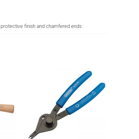
protective finish and chamfered ends.