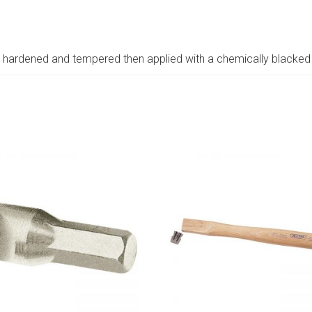
hardened and tempered then applied with a chemically blacked 