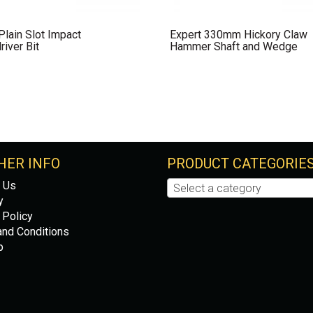
lain Slot Impact
Expert 330mm Hickory Claw
iver Bit
Hammer Shaft and Wedge
HER INFO
PRODUCT CATEGORIE
 Us
Select a category
y
 Policy
nd Conditions
p