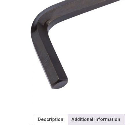
Draper
Description
Additional information