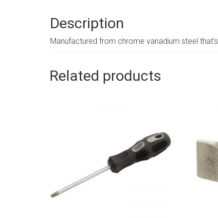
Description
Manufactured from chrome vanadium steel that’s 
Related products