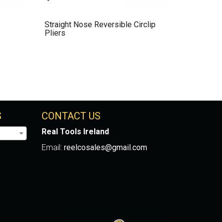
Straight Nose Reversible Circlip
Pliers
S
CONTACT US
Real Tools Ireland
Email:
reelcosales@gmail.com