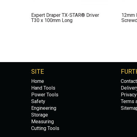
Expert Draper TX-STAR® Driver
12mm P
T30 x 100mm Long
Screwdr
SITE
FURT
Home
Contact
Hand Tools
Deliver
Power Tools
Privacy
Safety
Terms a
Engineering
Sitema
Storage
Measuring
Cutting Tools