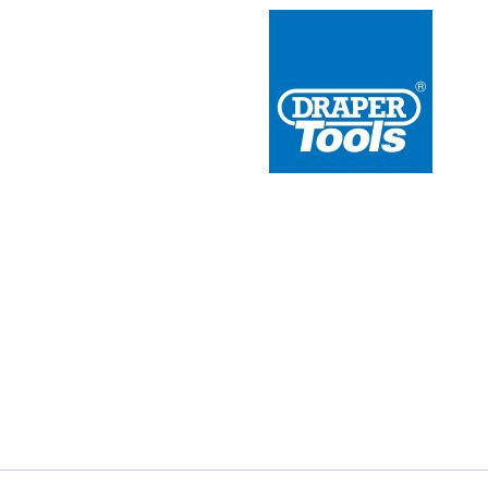
 Redline