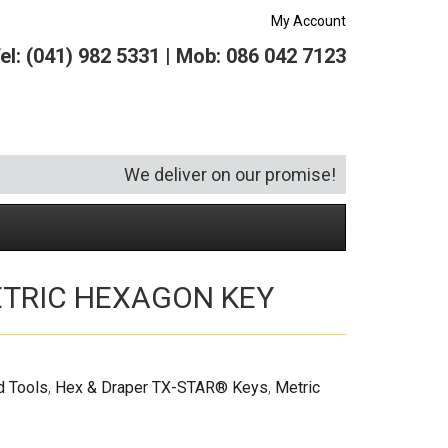
My Account
el: (041) 982 5331 | Mob: 086 042 7123
We deliver on our promise!
TRIC HEXAGON KEY
Security and Hardware
Squeegees
Specialist Bricklaying Tools
(6)
(3)
Socketry
Vacuums
Wheelbarrows
(1)
(4)
Spanners
Vehicle Cleaning
(6)
d Tools
,
Hex & Draper TX-STAR® Keys
,
Metric
Tool Kits
Tool Storage