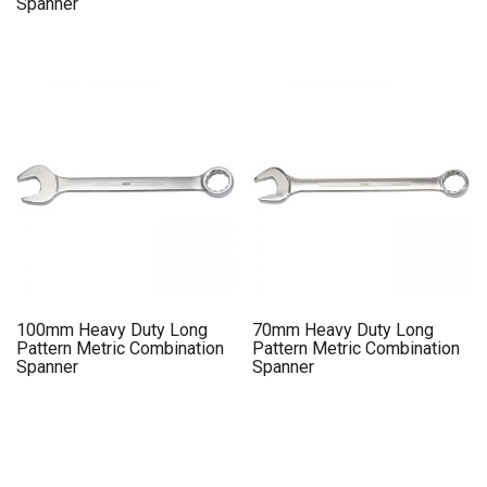
Spanner
100mm Heavy Duty Long
70mm Heavy Duty Long
Pattern Metric Combination
Pattern Metric Combination
Spanner
Spanner