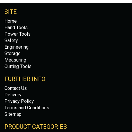
SITE
Home
Hand Tools
Power Tools
Safety
Engineering
Storage
Measuring
Cutting Tools
FURTHER INFO
Contact Us
Delivery
Privacy Policy
Terms and Conditions
Sitemap
PRODUCT CATEGORIES