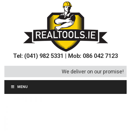
Tel: (041) 982 5331 | Mob: 086 042 7123
We deliver on our promise!
MENU