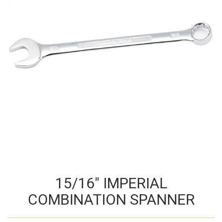
15/16″ IMPERIAL
COMBINATION SPANNER