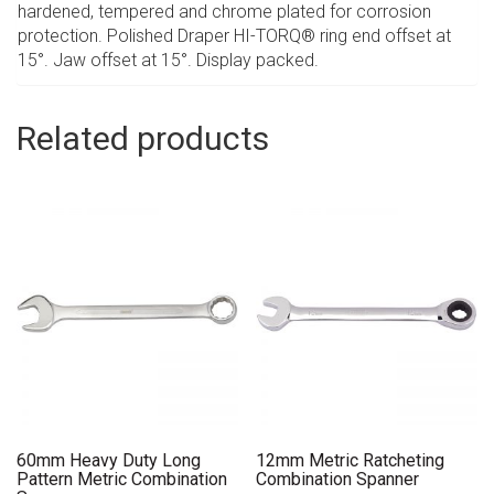
hardened, tempered and chrome plated for corrosion
protection. Polished Draper HI-TORQ® ring end offset at
15°. Jaw offset at 15°. Display packed.
Related products
60mm Heavy Duty Long
12mm Metric Ratcheting
Pattern Metric Combination
Combination Spanner