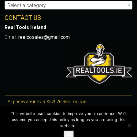
Select a category
CONTACT US
Real Tools Ireland
Email:
reelcosales@gmail.com
All prices are in EUR. © 2026 RealTools.ie
Designed by
4Property
, optimised by
Lighthouse
.
This website uses cookies to improve your experience. We'll
assume you accept this policy as long as you are using this
WooCommerce Plugins by getButterfly
website.
Ok