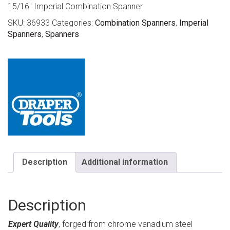
15/16″ Imperial Combination Spanner
SKU:
36933
Categories:
Combination Spanners
,
Imperial
Spanners
,
Spanners
Description
Additional information
Description
Expert Quality
, forged from chrome vanadium steel