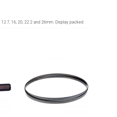
; 12.7, 16, 20, 22.2 and 26mm. Display packed.