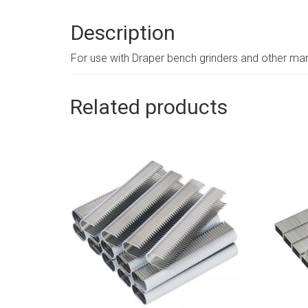
Description
For use with Draper bench grinders and other man
Related products