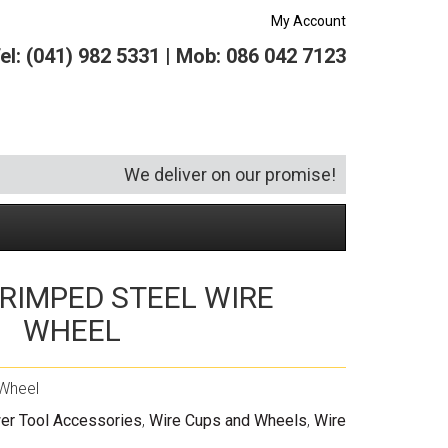
My Account
el: (041) 982 5331 | Mob: 086 042 7123
We deliver on our promise!
RIMPED STEEL WIRE
Security and Hardware
Squeegees
Specialist Bricklaying Tools
(6)
(3)
WHEEL
Socketry
Vacuums
Wheelbarrows
(1)
(4)
Spanners
Vehicle Cleaning
(6)
Wheel
Tool Kits
Tool Storage
er Tool Accessories
,
Wire Cups and Wheels
,
Wire