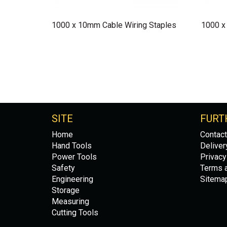
1000 x 10mm Cable Wiring Staples
1000 x
SITE
FURT
Home
Contact
Hand Tools
Deliver
Power Tools
Privacy
Safety
Terms a
Engineering
Sitema
Storage
Measuring
Cutting Tools