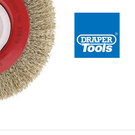
 Redline