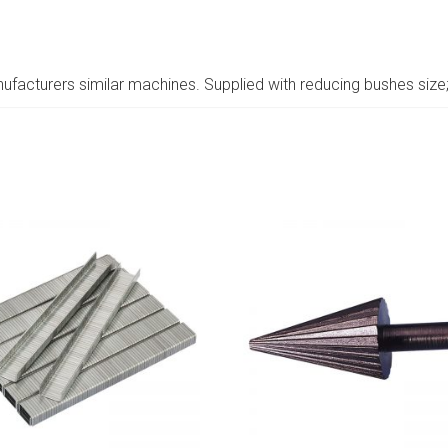
ufacturers similar machines. Supplied with reducing bushes size