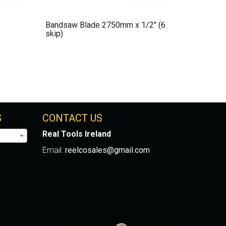
Bandsaw Blade 2750mm x 1/2″ (6
skip)
S
CONTACT US
Real Tools Ireland
Email:
reelcosales@gmail.com