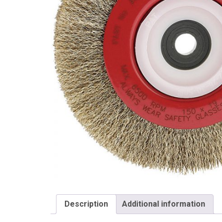
Draper
Description
Additional information