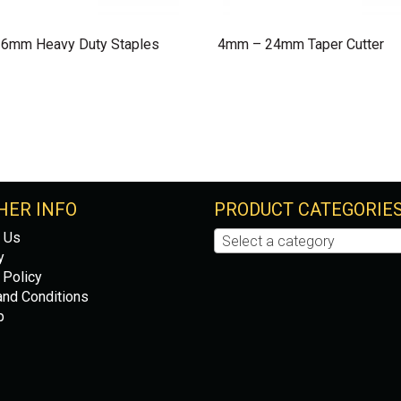
 6mm Heavy Duty Staples
4mm – 24mm Taper Cutter
HER INFO
PRODUCT CATEGORIE
 Us
Select a category
y
 Policy
nd Conditions
p