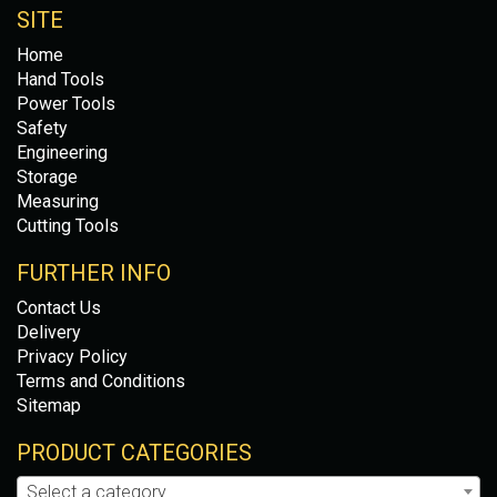
SITE
Home
Hand Tools
Power Tools
Safety
Engineering
Storage
Measuring
Cutting Tools
FURTHER INFO
Contact Us
Delivery
Privacy Policy
Terms and Conditions
Sitemap
PRODUCT CATEGORIES
Select a category