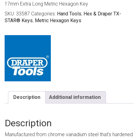
17mm Extra Long Metric Hexagon Key
SKU:
33587
Categories:
Hand Tools
,
Hex & Draper TX-
STAR® Keys
,
Metric Hexagon Keys
Description
Additional information
Description
Manufactured from chrome vanadium steel that’s hardened