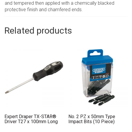
and tempered then applied with a chemically blacked
protective finish and chamfered ends.
Related products
Expert Draper TX-STAR®
No. 2 PZ x 50mm Type
Driver T27 x 100mm Long
Impact Bits (10 Piece)