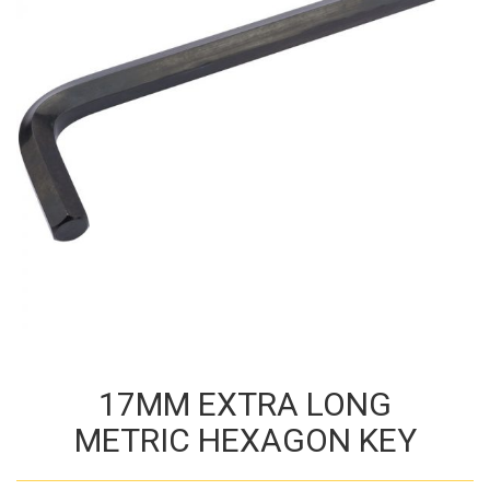
17MM EXTRA LONG
METRIC HEXAGON KEY