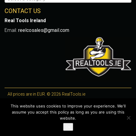
CONTACT US
Real Tools Ireland
Email:
reelcosales@gmail.com
All prices are in EUR. © 2026 RealTools.ie
Designed by
4Property
, optimised by
Lighthouse
.
This website uses cookies to improve your experience. We'll
assume you accept this policy as long as you are using this
WooCommerce Plugins by getButterfly
website.
Ok