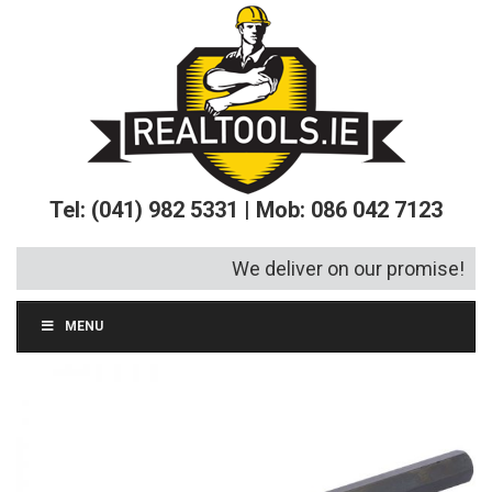
Tel: (041) 982 5331 | Mob: 086 042 7123
We deliver on our promise!
MENU