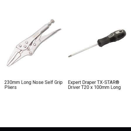
230mm Long Nose Self Grip
Expert Draper TX-STAR®
Pliers
Driver T20 x 100mm Long