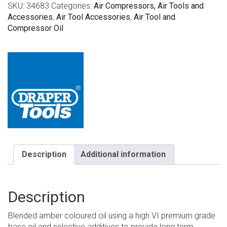
SKU:
34683
Categories:
Air Compressors, Air Tools and
Accessories
,
Air Tool Accessories
,
Air Tool and
Compressor Oil
Description
Additional information
Description
Blended amber coloured oil using a high VI premium grade
base oil and selective additives to provide long term