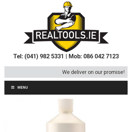
Tel: (041) 982 5331 | Mob: 086 042 7123
We deliver on our promise!
MENU