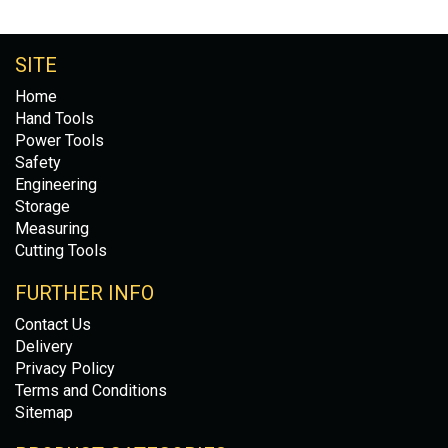
SITE
Home
Hand Tools
Power Tools
Safety
Engineering
Storage
Measuring
Cutting Tools
FURTHER INFO
Contact Us
Delivery
Privacy Policy
Terms and Conditions
Sitemap