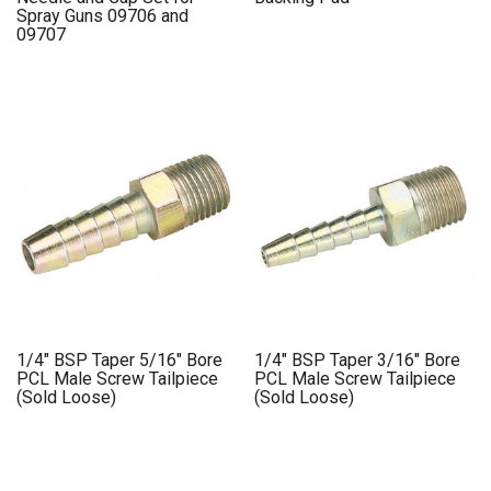
Spray Guns 09706 and
09707
1/4″ BSP Taper 5/16″ Bore
1/4″ BSP Taper 3/16″ Bore
PCL Male Screw Tailpiece
PCL Male Screw Tailpiece
(Sold Loose)
(Sold Loose)