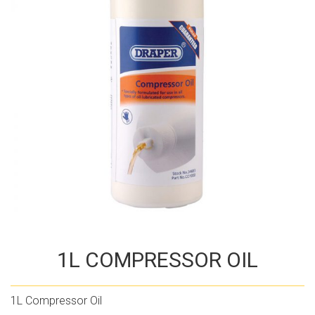
1L COMPRESSOR OIL
1L Compressor Oil