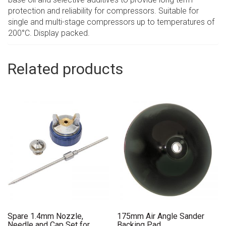
protection and reliability for compressors. Suitable for
single and multi-stage compressors up to temperatures of
200°C. Display packed.
Related products
Spare 1.4mm Nozzle,
175mm Air Angle Sander
Needle and Cap Set for
Backing Pad