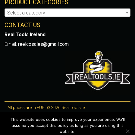
PRODUCT CATEGORIES
Select a category
CONTACT US
Real Tools Ireland
Email:
reelcosales@gmail.com
All prices are in EUR. © 2026 RealTools.ie
Designed by
4Property
, optimised by
Lighthouse
.
This website uses cookies to improve your experience. We'll
assume you accept this policy as long as you are using this
WooCommerce Plugins by getButterfly
website.