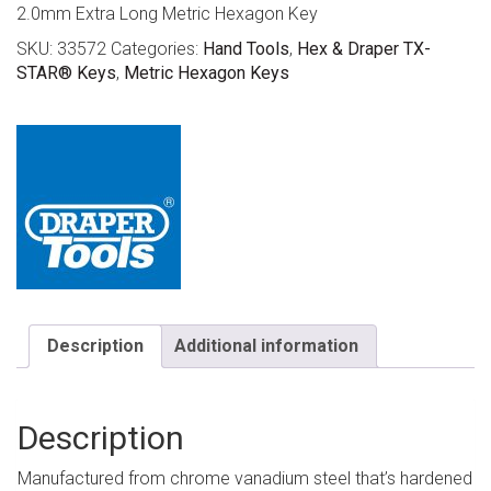
2.0mm Extra Long Metric Hexagon Key
SKU:
33572
Categories:
Hand Tools
,
Hex & Draper TX-
STAR® Keys
,
Metric Hexagon Keys
Description
Additional information
Description
Manufactured from chrome vanadium steel that’s hardened