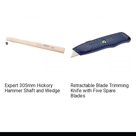
Expert 305mm Hickory
Retractable Blade Trimming
Hammer Shaft and Wedge
Knife with Five Spare
Blades