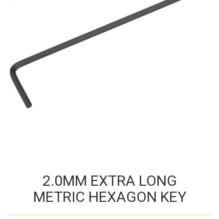
2.0MM EXTRA LONG
METRIC HEXAGON KEY