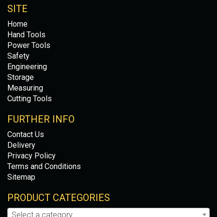
SITE
Home
Hand Tools
Power Tools
Safety
Engineering
Storage
Measuring
Cutting Tools
FURTHER INFO
Contact Us
Delivery
Privacy Policy
Terms and Conditions
Sitemap
PRODUCT CATEGORIES
Select a category