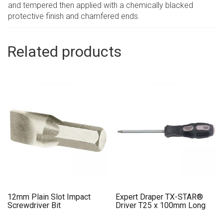
and tempered then applied with a chemically blacked
protective finish and chamfered ends.
Related products
12mm Plain Slot Impact
Expert Draper TX-STAR®
Screwdriver Bit
Driver T25 x 100mm Long