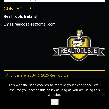
CONTACT US
Real Tools Ireland
Email:
reelcosales@gmail.com
All prices are in EUR. © 2026 RealTools.ie
Designed by
4Property
, optimised by
Lighthouse
.
This website uses cookies to improve your experience. We'll
assume you accept this policy as long as you are using this
WooCommerce Plugins by getButterfly
website.
Ok