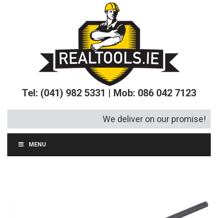
Tel: (041) 982 5331 | Mob: 086 042 7123
We deliver on our promise!
MENU