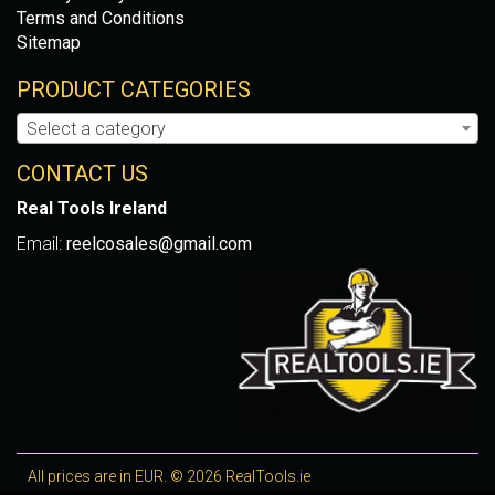
Terms and Conditions
Sitemap
PRODUCT CATEGORIES
Select a category
CONTACT US
Real Tools Ireland
Email:
reelcosales@gmail.com
All prices are in EUR. © 2026 RealTools.ie