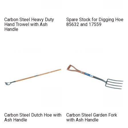
Carbon Steel Heavy Duty
Spare Stock for Digging Hoe
Hand Trowel with Ash
85632 and 17559
Handle
Carbon Steel Dutch Hoe with
Carbon Steel Garden Fork
Ash Handle
with Ash Handle