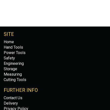
SITE
Home
Hand Tools
Power Tools
Safety
Engineering
Storage
Measuring
Cutting Tools
FURTHER INFO
Contact Us
Delivery
Privacy Policy