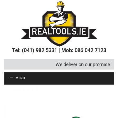
Tel: (041) 982 5331 | Mob: 086 042 7123
We deliver on our promise!
MENU