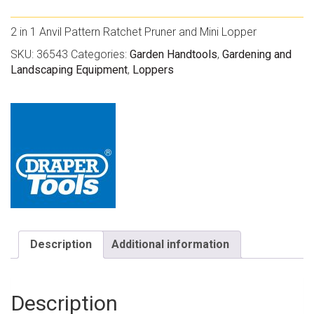
2 in 1 Anvil Pattern Ratchet Pruner and Mini Lopper
SKU:
36543
Categories:
Garden Handtools
,
Gardening and
Landscaping Equipment
,
Loppers
Description
Additional information
Description