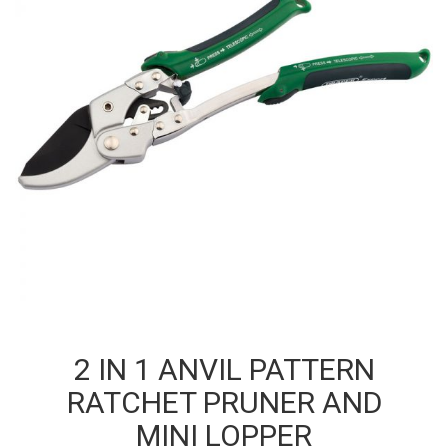
2 IN 1 ANVIL PATTERN
RATCHET PRUNER AND
MINI LOPPER