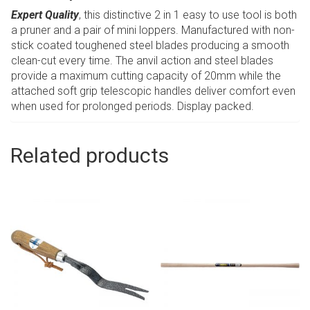
Expert Quality
, this distinctive 2 in 1 easy to use tool is both
a pruner and a pair of mini loppers. Manufactured with non-
stick coated toughened steel blades producing a smooth
clean-cut every time. The anvil action and steel blades
provide a maximum cutting capacity of 20mm while the
attached soft grip telescopic handles deliver comfort even
when used for prolonged periods. Display packed.
Related products