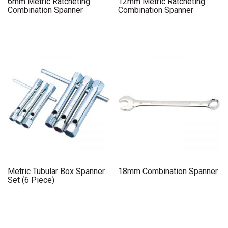
6mm Metric Ratcheting
12mm Metric Ratcheting
Combination Spanner
Combination Spanner
Metric Tubular Box Spanner
18mm Combination Spanner
Set (6 Piece)