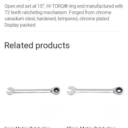
Open end set at 15°. HI-TORQ® ring end manufactured with
72 teeth ratcheting mechanism. Forged from chrome
vanadium steel, hardened, tempered, chrome plated.
Display packed.
Related products