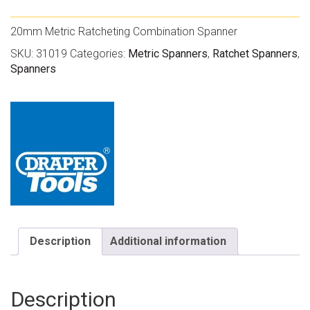
20mm Metric Ratcheting Combination Spanner
SKU:
31019
Categories:
Metric Spanners
,
Ratchet Spanners
,
Spanners
Description
Additional information
Description