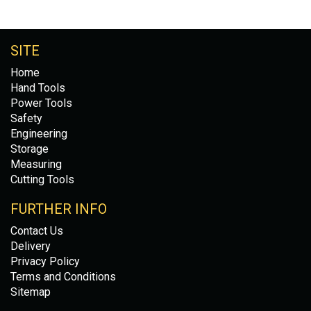
SITE
Home
Hand Tools
Power Tools
Safety
Engineering
Storage
Measuring
Cutting Tools
FURTHER INFO
Contact Us
Delivery
Privacy Policy
Terms and Conditions
Sitemap