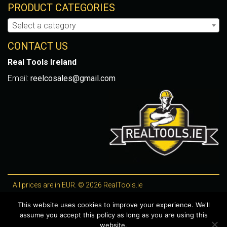
PRODUCT CATEGORIES
Select a category
CONTACT US
Real Tools Ireland
Email:
reelcosales@gmail.com
All prices are in EUR. © 2026 RealTools.ie
Designed by
4Property
, optimised by
Lighthouse
.
This website uses cookies to improve your experience. We'll
assume you accept this policy as long as you are using this
WooCommerce Plugins by getButterfly
website.