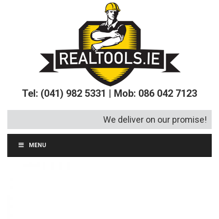
Tel: (041) 982 5331 | Mob: 086 042 7123
We deliver on our promise!
MENU