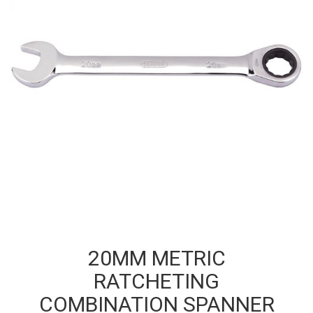
20MM METRIC
RATCHETING
COMBINATION SPANNER