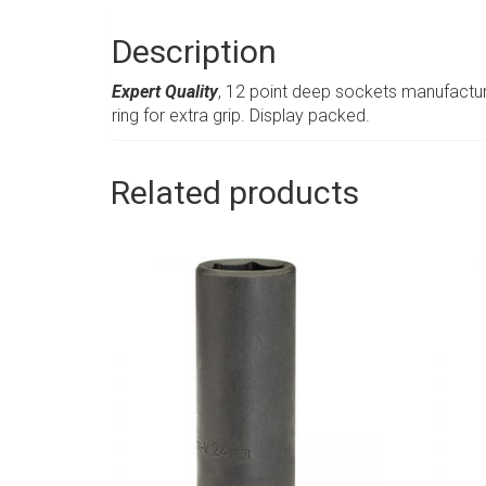
Description
Expert Quality
, 12 point deep sockets manufactur
ring for extra grip. Display packed.
Related products