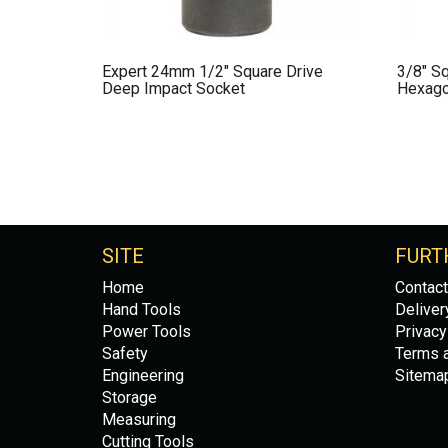
Expert 24mm 1/2″ Square Drive
3/8″ Sq
Deep Impact Socket
Hexago
SITE
FURT
Home
Contact
Hand Tools
Deliver
Power Tools
Privacy
Safety
Terms a
Engineering
Sitema
Storage
Measuring
Cutting Tools