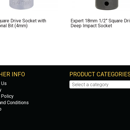
uare Drive Socket with
Expert 18mm 1/2″ Square Dr
nal Bit (4mm)
Deep Impact Socket
HER INFO
PRODUCT CATEGORIE
 Us
Select a category
y
 Policy
nd Conditions
p