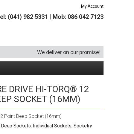
My Account
el: (041) 982 5331 | Mob: 086 042 7123
We deliver on our promise!
RE DRIVE HI-TORQ® 12
Security and Hardware
Squeegees
Specialist Bricklaying Tools
(6)
(3)
EEP SOCKET (16MM)
Socketry
Vacuums
Wheelbarrows
(1)
(4)
Spanners
Vehicle Cleaning
(6)
 12 Point Deep Socket (16mm)
Tool Kits
Tool Storage
" Deep Sockets
,
Individual Sockets
,
Socketry