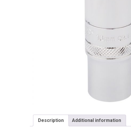
Draper
Description
Additional information