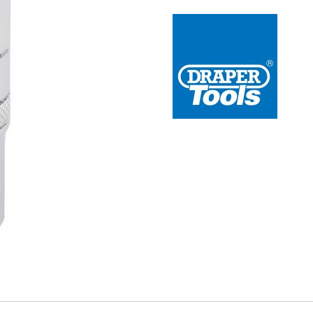
 Redline