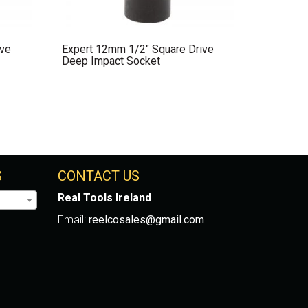
ive
Expert 12mm 1/2″ Square Drive
Deep Impact Socket
S
CONTACT US
Real Tools Ireland
Email:
reelcosales@gmail.com