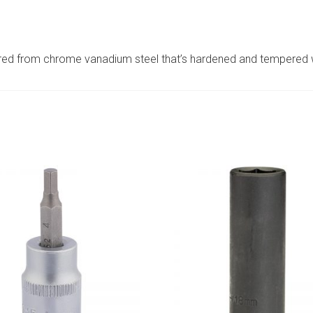
ed from chrome vanadium steel that’s hardened and tempered wit