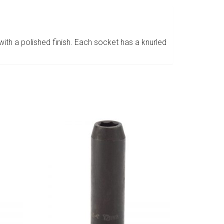
h a polished finish. Each socket has a knurled