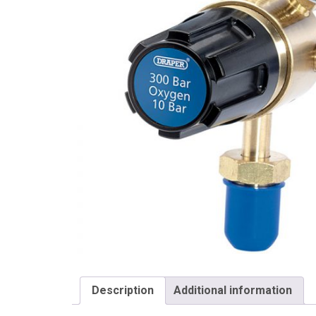
Draper
Description
Additional information