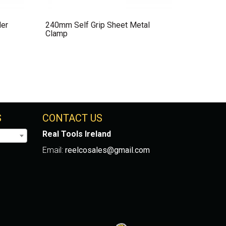
der
240mm Self Grip Sheet Metal
Clamp
S
CONTACT US
Real Tools Ireland
Email:
reelcosales@gmail.com