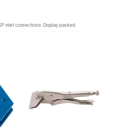
SP inlet connections. Display packed.