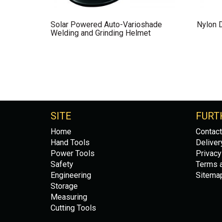
Solar Powered Auto-Varioshade
Nylon 
Welding and Grinding Helmet
SITE
FURT
Home
Contact
Hand Tools
Deliver
Power Tools
Privacy
Safety
Terms a
Engineering
Sitema
Storage
Measuring
Cutting Tools