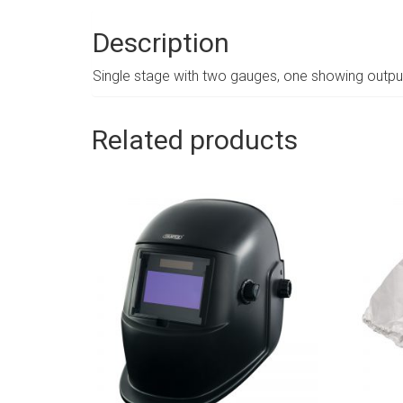
Description
Single stage with two gauges, one showing output
Related products