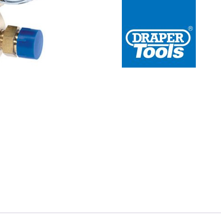
 Redline