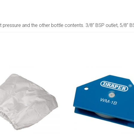
 pressure and the other bottle contents. 3/8″ BSP outlet, 5/8″ B