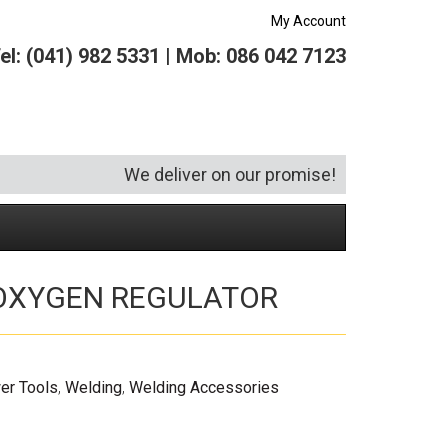
My Account
el: (041) 982 5331 | Mob: 086 042 7123
We deliver on our promise!
 OXYGEN REGULATOR
Security and Hardware
Squeegees
Specialist Bricklaying Tools
(6)
(3)
Socketry
Vacuums
Wheelbarrows
(1)
(4)
Spanners
Vehicle Cleaning
(6)
er Tools
,
Welding
,
Welding Accessories
Tool Kits
Tool Storage