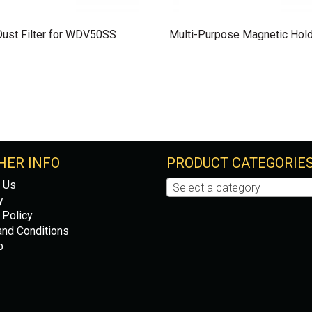
Dust Filter for WDV50SS
Multi-Purpose Magnetic Hol
HER INFO
PRODUCT CATEGORIE
 Us
Select a category
y
 Policy
nd Conditions
p