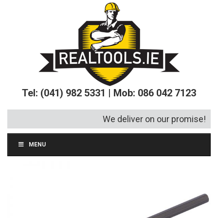
Tel: (041) 982 5331 | Mob: 086 042 7123
We deliver on our promise!
MENU