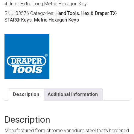
4.0mm Extra Long Metric Hexagon Key
SKU:
33576
Categories:
Hand Tools
,
Hex & Draper TX-
STAR® Keys
,
Metric Hexagon Keys
Description
Additional information
Description
Manufactured from chrome vanadium steel that’s hardened