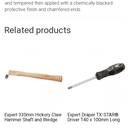
and tempered then applied with a chemically blacked
protective finish and chamfered ends.
Related products
Expert 330mm Hickory Claw
Expert Draper TX-STAR®
Hammer Shaft and Wedge
Driver T40 x 100mm Long