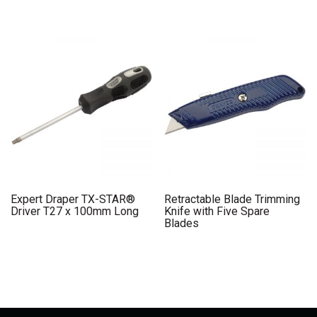
Expert Draper TX-STAR®
Retractable Blade Trimming
Driver T27 x 100mm Long
Knife with Five Spare
Blades