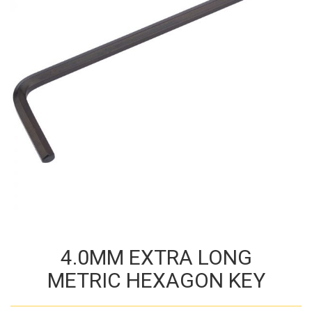
4.0MM EXTRA LONG
METRIC HEXAGON KEY