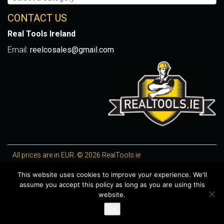
CONTACT US
Real Tools Ireland
Email:
reelcosales@gmail.com
All prices are in EUR. © 2026 RealTools.ie
Designed by
4Property
, optimised by
Lighthouse
.
This website uses cookies to improve your experience. We'll
assume you accept this policy as long as you are using this
WooCommerce Plugins by getButterfly
website.
Ok