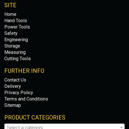
SITE
Home
Hand Tools
Power Tools
Safety
Engineering
Storage
Measuring
Cutting Tools
FURTHER INFO
Contact Us
Delivery
Privacy Policy
Terms and Conditions
Sitemap
PRODUCT CATEGORIES
Select a category