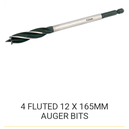
4 FLUTED 12 X 165MM
AUGER BITS