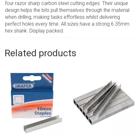
four razor sharp carbon steel cutting edges. Their unique
design helps the bits pull themselves through the material
when drilling, making tasks effortless whilst delivering
perfect holes every time. All sizes have a strong 6.35mm
hex shank. Display packed.
Related products