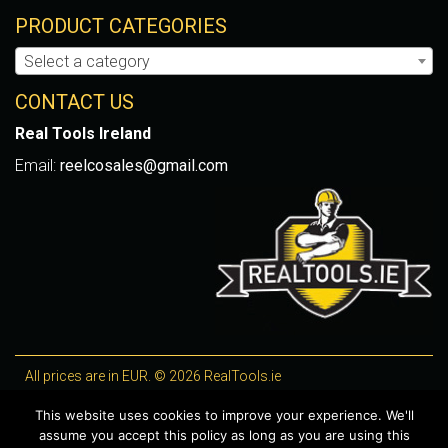
PRODUCT CATEGORIES
Select a category
CONTACT US
Real Tools Ireland
Email:
reelcosales@gmail.com
All prices are in EUR. © 2026 RealTools.ie
Designed by
4Property
, optimised by
Lighthouse
.
This website uses cookies to improve your experience. We'll
assume you accept this policy as long as you are using this
WooCommerce Plugins by getButterfly