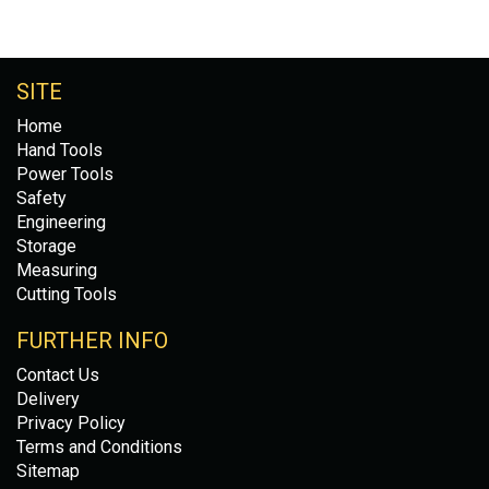
SITE
Home
Hand Tools
Power Tools
Safety
Engineering
Storage
Measuring
Cutting Tools
FURTHER INFO
Contact Us
Delivery
Privacy Policy
Terms and Conditions
Sitemap