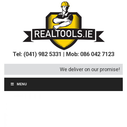
Tel: (041) 982 5331 | Mob: 086 042 7123
We deliver on our promise!
MENU