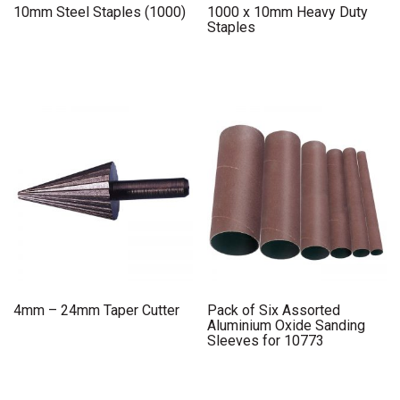
10mm Steel Staples (1000)
1000 x 10mm Heavy Duty
Staples
4mm – 24mm Taper Cutter
Pack of Six Assorted
Aluminium Oxide Sanding
Sleeves for 10773