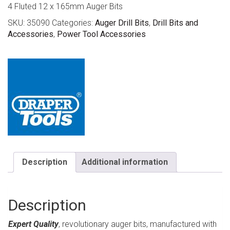
4 Fluted 12 x 165mm Auger Bits
SKU:
35090
Categories:
Auger Drill Bits
,
Drill Bits and
Accessories
,
Power Tool Accessories
Description
Additional information
Description
Expert Quality
, revolutionary auger bits, manufactured with