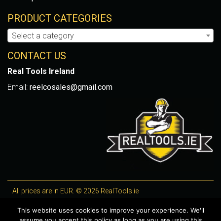
PRODUCT CATEGORIES
Select a category
CONTACT US
Real Tools Ireland
Email:
reelcosales@gmail.com
All prices are in EUR. © 2026 RealTools.ie
Designed by
4Property
, optimised by
Lighthouse
.
This website uses cookies to improve your experience. We'll
assume you accept this policy as long as you are using this
WooCommerce Plugins by getButterfly