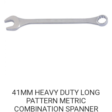
41MM HEAVY DUTY LONG
PATTERN METRIC
COMBINATION SPANNER