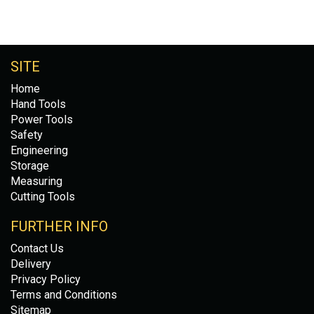
SITE
Home
Hand Tools
Power Tools
Safety
Engineering
Storage
Measuring
Cutting Tools
FURTHER INFO
Contact Us
Delivery
Privacy Policy
Terms and Conditions
Sitemap