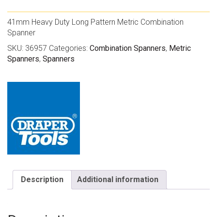
41mm Heavy Duty Long Pattern Metric Combination
Spanner
SKU:
36957
Categories:
Combination Spanners
,
Metric
Spanners
,
Spanners
Description
Additional information