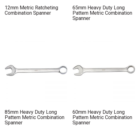
12mm Metric Ratcheting
65mm Heavy Duty Long
Combination Spanner
Pattern Metric Combination
Spanner
85mm Heavy Duty Long
60mm Heavy Duty Long
Pattern Metric Combination
Pattern Metric Combination
Spanner
Spanner