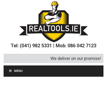
Tel: (041) 982 5331 | Mob: 086 042 7123
We deliver on our promise!
MENU