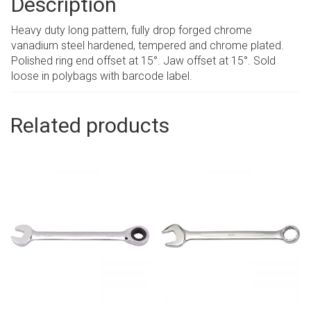
Description
Heavy duty long pattern, fully drop forged chrome
vanadium steel hardened, tempered and chrome plated.
Polished ring end offset at 15°. Jaw offset at 15°. Sold
loose in polybags with barcode label.
Related products