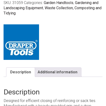
SKU:
31059
Categories:
Garden Handtools
,
Gardening and
Landscaping Equipment
,
Waste Collection, Composting and
Tidying
Description
Additional information
Description
Designed for efficient closing of reinforcing or sack ties.
Manufactured with a heavily moulded grip and a drop