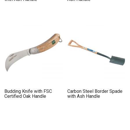
Budding Knife with FSC
Carbon Steel Border Spade
Certified Oak Handle
with Ash Handle