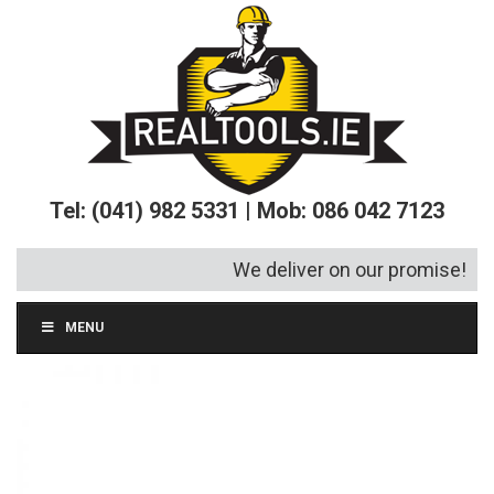
Tel: (041) 982 5331 | Mob: 086 042 7123
We deliver on our promise!
MENU