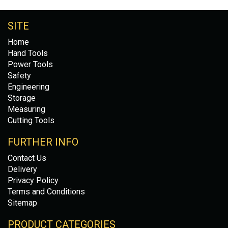
SITE
Home
Hand Tools
Power Tools
Safety
Engineering
Storage
Measuring
Cutting Tools
FURTHER INFO
Contact Us
Delivery
Privacy Policy
Terms and Conditions
Sitemap
PRODUCT CATEGORIES