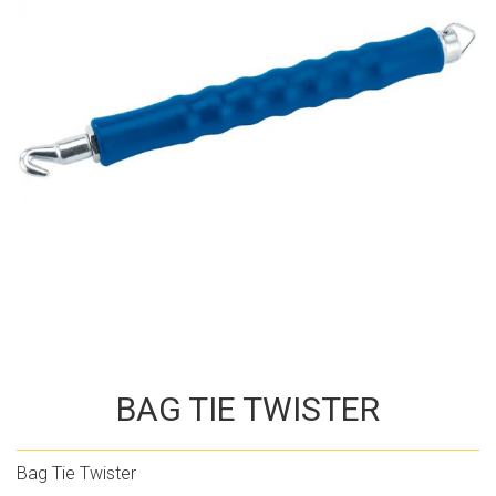
BAG TIE TWISTER
Bag Tie Twister