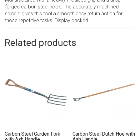
forged carbon steel hook. The accurately machined
spindle gives this tool a smooth easy return action for
those repetitive tasks. Display packed.
Related products
Carbon Steel Garden Fork
Carbon Steel Dutch Hoe with
with Ash Handle
Ash Handle