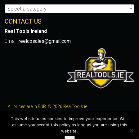
Select a category
CONTACT US
Real Tools Ireland
Email:
reelcosales@gmail.com
All prices are in EUR. © 2026 RealTools.ie
Designed by
4Property
, optimised by
Lighthouse
.
This website uses cookies to improve your experience. We'll
assume you accept this policy as long as you are using this
WooCommerce Plugins by getButterfly
website.