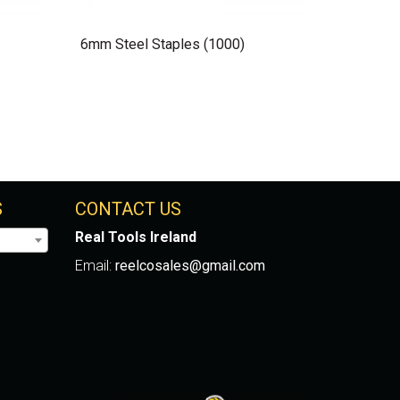
6mm Steel Staples (1000)
S
CONTACT US
Real Tools Ireland
Email:
reelcosales@gmail.com