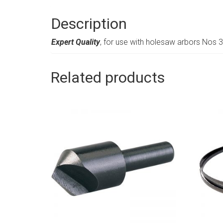
Description
Expert Quality
, for use with holesaw arbors Nos
Related products