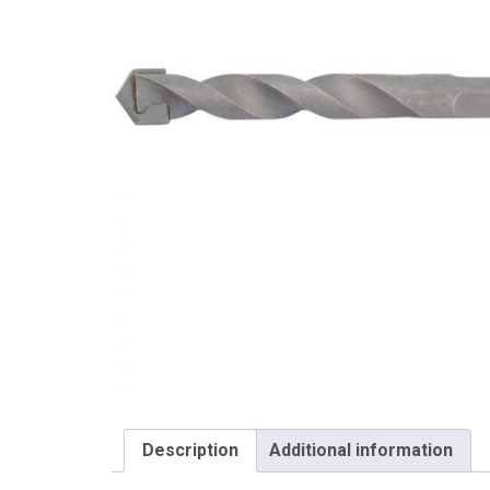
Draper
Description
Additional information