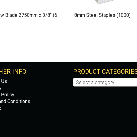
w Blade 2750mm x 3/8″ (6
8mm Steel Staples (1000)
HER INFO
PRODUCT CATEGORIE
 Us
Select a category
y
 Policy
nd Conditions
p