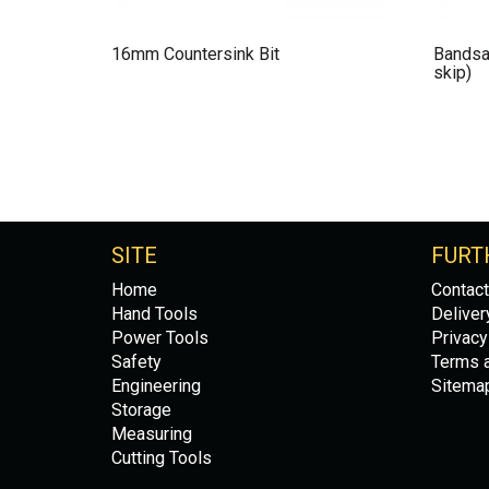
16mm Countersink Bit
Bandsa
skip)
SITE
FURT
Home
Contact
Hand Tools
Deliver
Power Tools
Privacy
Safety
Terms a
Engineering
Sitema
Storage
Measuring
Cutting Tools