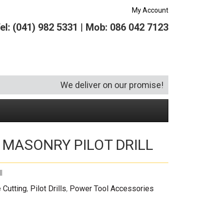
My Account
el: (041) 982 5331 | Mob: 086 042 7123
We deliver on our promise!
″ MASONRY PILOT DRILL
Security and Hardware
Squeegees
Specialist Bricklaying Tools
(6)
(3)
Socketry
Vacuums
Wheelbarrows
(1)
(4)
l
Spanners
Vehicle Cleaning
(6)
 Cutting
,
Pilot Drills
,
Power Tool Accessories
Tool Kits
Tool Storage