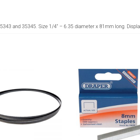
 35343 and 35345. Size 1/4″ – 6.35 diameter x 81mm long. Displ