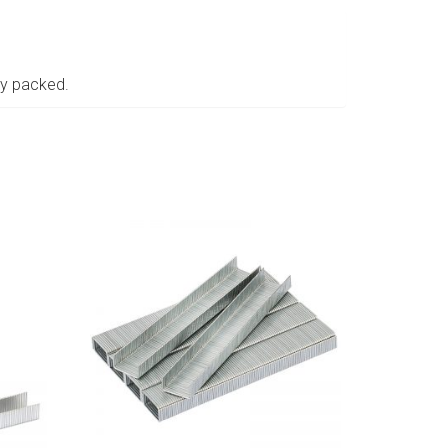
ay packed.