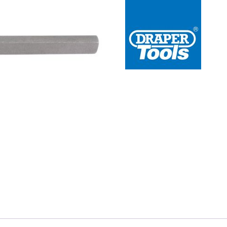
 Redline