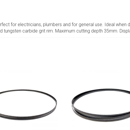
rfect for electricians, plumbers and for general use. Ideal when dr
ed tungsten carbide grit rim. Maximum cutting depth 35mm. Disp