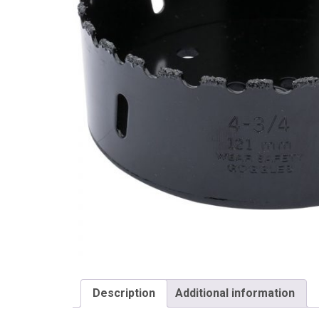
Draper
Description
Additional information