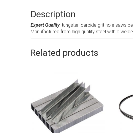
Description
Expert Quality
, tungsten carbide grit hole saws pe
Manufactured from high quality steel with a weld
Related products