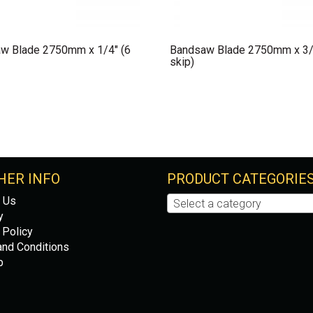
w Blade 2750mm x 1/4″ (6
Bandsaw Blade 2750mm x 3/
skip)
HER INFO
PRODUCT CATEGORIE
 Us
Select a category
y
 Policy
nd Conditions
p