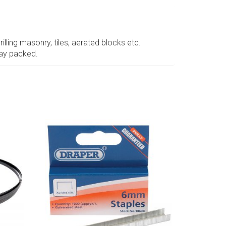
illing masonry, tiles, aerated blocks etc.
lay packed.