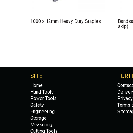
1000 x 12mm Heavy Duty Staples
Bandsa
skip)
SITE
FURT
Home
Contact
Hand Tools
Deliver
Power Tools
Privacy
Safety
Terms a
Engineering
Sitema
Storage
Measuring
Cutting Tools