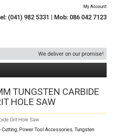
My Account
el: (041) 982 5331 | Mob: 086 042 7123
We deliver on our promise!
MM TUNGSTEN CARBIDE
Security and Hardware
Squeegees
Specialist Bricklaying Tools
(6)
(3)
IT HOLE SAW
Socketry
Vacuums
Wheelbarrows
(1)
(4)
Spanners
Vehicle Cleaning
(6)
ide Grit Hole Saw
Tool Kits
Tool Storage
 Cutting
,
Power Tool Accessories
,
Tungsten