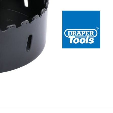
 Redline