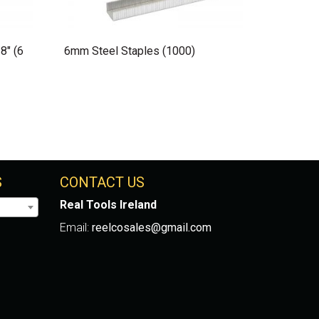
8″ (6
6mm Steel Staples (1000)
S
CONTACT US
Real Tools Ireland
Email:
reelcosales@gmail.com