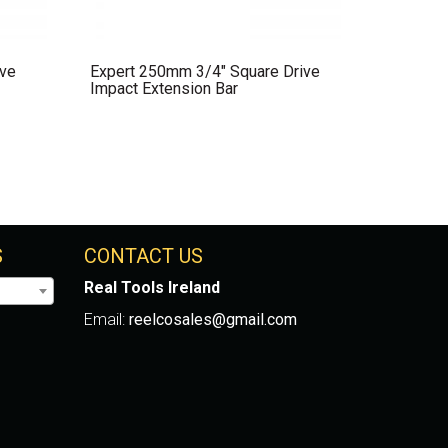
ive
Expert 250mm 3/4″ Square Drive
Impact Extension Bar
S
CONTACT US
Real Tools Ireland
Email:
reelcosales@gmail.com