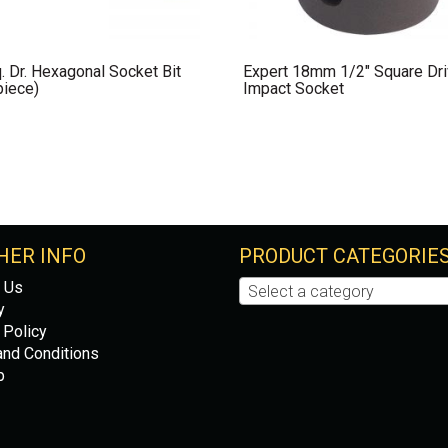
. Dr. Hexagonal Socket Bit
Expert 18mm 1/2″ Square Dr
piece)
Impact Socket
HER INFO
PRODUCT CATEGORIE
 Us
Select a category
y
 Policy
nd Conditions
p