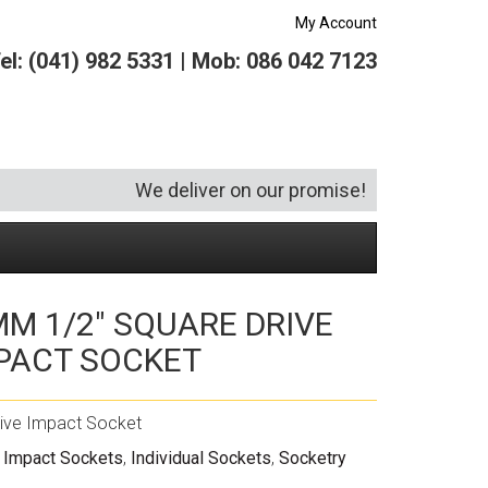
My Account
el: (041) 982 5331 | Mob: 086 042 7123
We deliver on our promise!
M 1/2″ SQUARE DRIVE
Security and Hardware
Squeegees
Specialist Bricklaying Tools
(6)
(3)
PACT SOCKET
Socketry
Vacuums
Wheelbarrows
(1)
(4)
Spanners
Vehicle Cleaning
(6)
ive Impact Socket
Tool Kits
Tool Storage
 Impact Sockets
,
Individual Sockets
,
Socketry