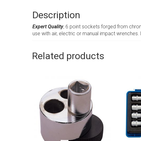
Description
Expert Quality
, 6 point sockets forged from chr
use with air, electric or manual impact wrenches.
Related products