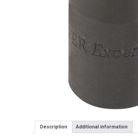
Draper
Description
Additional information