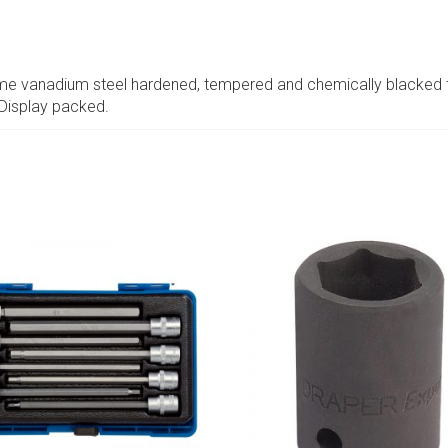
ome vanadium steel hardened, tempered and chemically blacked f
 Display packed.