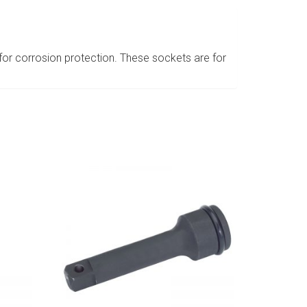
or corrosion protection. These sockets are for