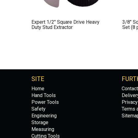
Expert 1/2″ Square Drive Heavy
3/8″ Sq
Duty Stud Extractor
Set (8 
SITE
FURT
Home
Contact
Hand Tools
Deliver
Power Tools
Privacy
Safety
Terms a
Engineering
Sitema
Storage
Measuring
Cutting Tools