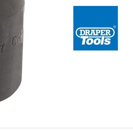
 Redline