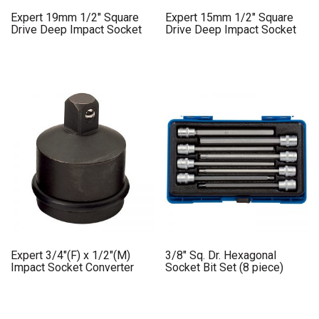
Expert 19mm 1/2″ Square
Expert 15mm 1/2″ Square
Drive Deep Impact Socket
Drive Deep Impact Socket
Expert 3/4″(F) x 1/2″(M)
3/8″ Sq. Dr. Hexagonal
Impact Socket Converter
Socket Bit Set (8 piece)