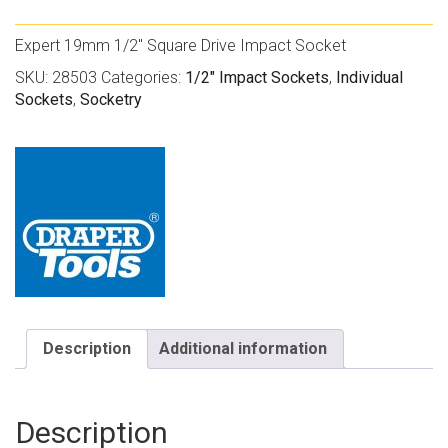
Expert 19mm 1/2″ Square Drive Impact Socket
SKU:
28503
Categories:
1/2" Impact Sockets
,
Individual
Sockets
,
Socketry
Description
Additional information
Description