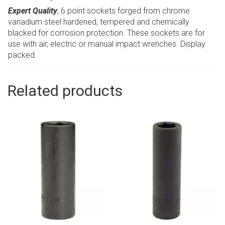
Expert Quality
, 6 point sockets forged from chrome
vanadium steel hardened, tempered and chemically
blacked for corrosion protection. These sockets are for
use with air, electric or manual impact wrenches. Display
packed.
Related products