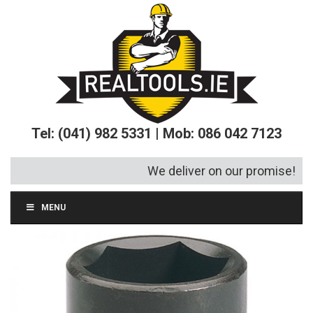
Tel: (041) 982 5331 | Mob: 086 042 7123
We deliver on our promise!
MENU