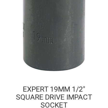
EXPERT 19MM 1/2″
SQUARE DRIVE IMPACT
SOCKET