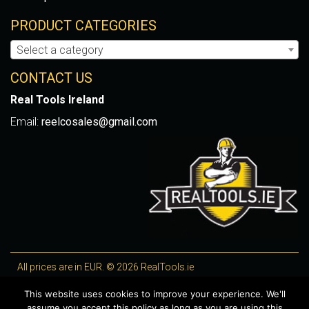
PRODUCT CATEGORIES
Select a category
CONTACT US
Real Tools Ireland
Email:
reelcosales@gmail.com
All prices are in EUR. © 2026 RealTools.ie
Designed by
4Property
, optimised by
Lighthouse
.
This website uses cookies to improve your experience. We'll
assume you accept this policy as long as you are using this
WooCommerce Plugins by getButterfly