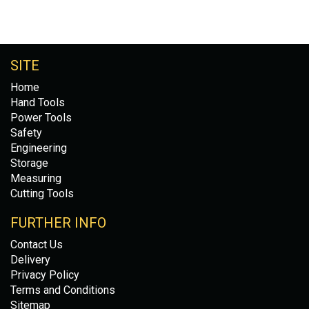
SITE
Home
Hand Tools
Power Tools
Safety
Engineering
Storage
Measuring
Cutting Tools
FURTHER INFO
Contact Us
Delivery
Privacy Policy
Terms and Conditions
Sitemap