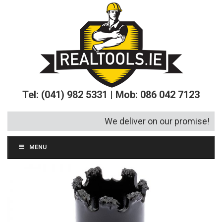
Tel: (041) 982 5331 | Mob: 086 042 7123
We deliver on our promise!
MENU