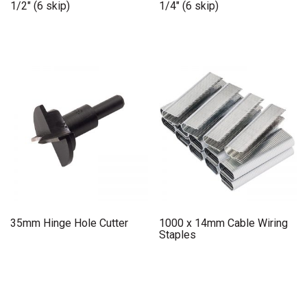
1/2″ (6 skip)
1/4″ (6 skip)
35mm Hinge Hole Cutter
1000 x 14mm Cable Wiring
Staples