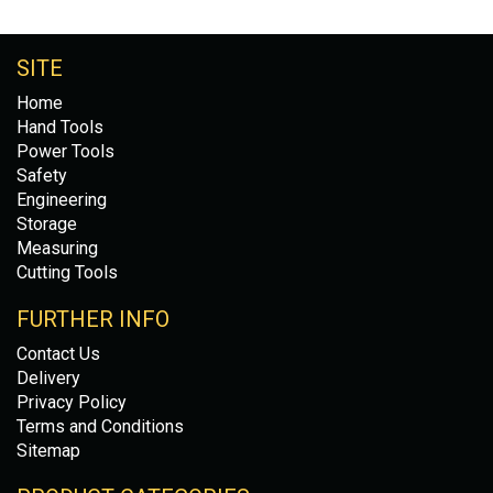
SITE
Home
Hand Tools
Power Tools
Safety
Engineering
Storage
Measuring
Cutting Tools
FURTHER INFO
Contact Us
Delivery
Privacy Policy
Terms and Conditions
Sitemap