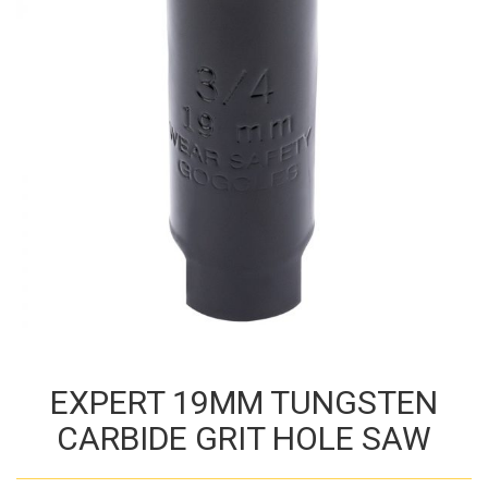
EXPERT 19MM TUNGSTEN
CARBIDE GRIT HOLE SAW