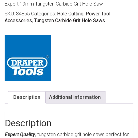
Expert 19mm Tungsten Carbide Grit Hole Saw
SKU:
34865
Categories:
Hole Cutting
,
Power Tool
Accessories
,
Tungsten Carbide Grit Hole Saws
Description
Additional information
Description
Expert Quality
, tungsten carbide grit hole saws perfect for