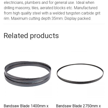
electricians, plumbers and for general use. Ideal when
drilling masonry, tiles, aerated blocks etc. Manufactured
from high quality steel with a welded tungsten carbide grit
rim. Maximum cutting depth 35mm. Display packed.
Related products
Bandsaw Blade 1400mm x
Bandsaw Blade 2750mm x