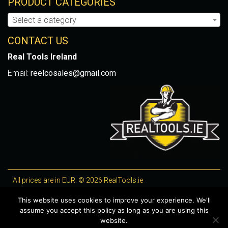
PRODUCT CATEGORIES
Select a category
CONTACT US
Real Tools Ireland
Email:
reelcosales@gmail.com
All prices are in EUR. © 2026 RealTools.ie
Designed by
4Property
, optimised by
Lighthouse
.
This website uses cookies to improve your experience. We'll
assume you accept this policy as long as you are using this
WooCommerce Plugins by getButterfly
website.