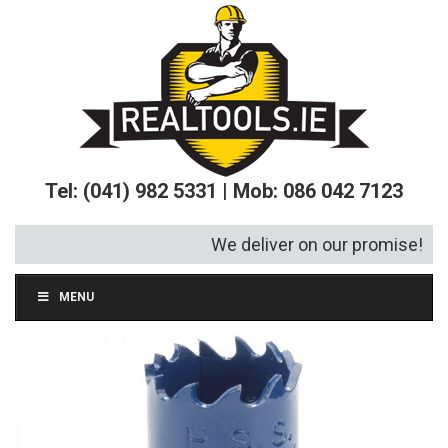
Tel: (041) 982 5331 | Mob: 086 042 7123
We deliver on our promise!
MENU