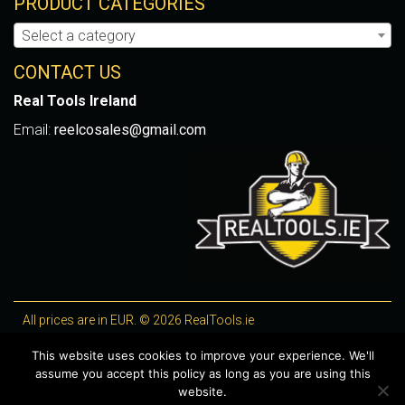
PRODUCT CATEGORIES
Select a category
CONTACT US
Real Tools Ireland
Email:
reelcosales@gmail.com
All prices are in EUR. © 2026 RealTools.ie
Designed by
4Property
, optimised by
Lighthouse
.
This website uses cookies to improve your experience. We'll
assume you accept this policy as long as you are using this
WooCommerce Plugins by getButterfly
website.