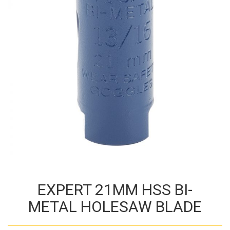
EXPERT 21MM HSS BI-
METAL HOLESAW BLADE