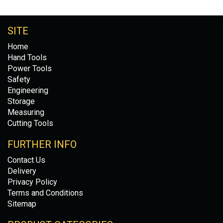
SITE
Home
Hand Tools
Power Tools
Safety
Engineering
Storage
Measuring
Cutting Tools
FURTHER INFO
Contact Us
Delivery
Privacy Policy
Terms and Conditions
Sitemap