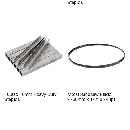
Staples
1000 x 10mm Heavy Duty
Metal Bandsaw Blade
Staples
2750mm x 1/2″ x 24 tpi