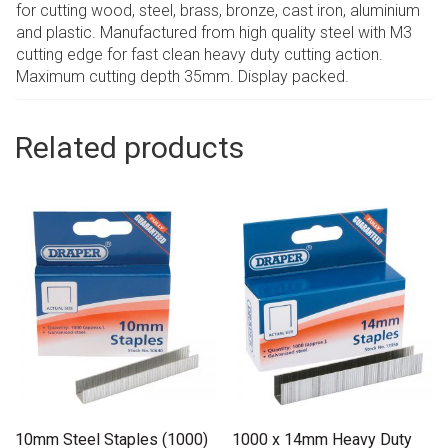
for cutting wood, steel, brass, bronze, cast iron, aluminium
and plastic. Manufactured from high quality steel with M3
cutting edge for fast clean heavy duty cutting action.
Maximum cutting depth 35mm. Display packed.
Related products
10mm Steel Staples (1000)
1000 x 14mm Heavy Duty