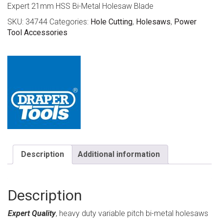
Expert 21mm HSS Bi-Metal Holesaw Blade
SKU:
34744
Categories:
Hole Cutting
,
Holesaws
,
Power
Tool Accessories
Description
Additional information
Description
Expert Quality
, heavy duty variable pitch bi-metal holesaws