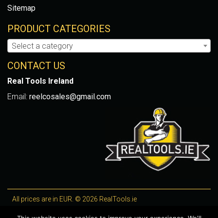
Sitemap
PRODUCT CATEGORIES
Select a category
CONTACT US
Real Tools Ireland
Email:
reelcosales@gmail.com
All prices are in EUR. © 2026 RealTools.ie
Designed by
4Property
, optimised by
Lighthouse
.