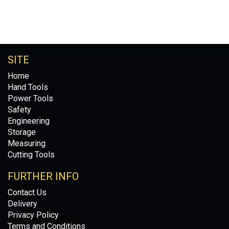
SITE
Home
Hand Tools
Power Tools
Safety
Engineering
Storage
Measuring
Cutting Tools
FURTHER INFO
Contact Us
Delivery
Privacy Policy
Terms and Conditions