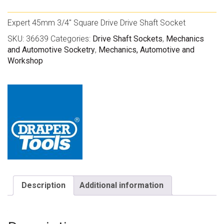
Expert 45mm 3/4″ Square Drive Drive Shaft Socket
SKU:
36639
Categories:
Drive Shaft Sockets
,
Mechanics
and Automotive Socketry
,
Mechanics, Automotive and
Workshop
Description
Additional information