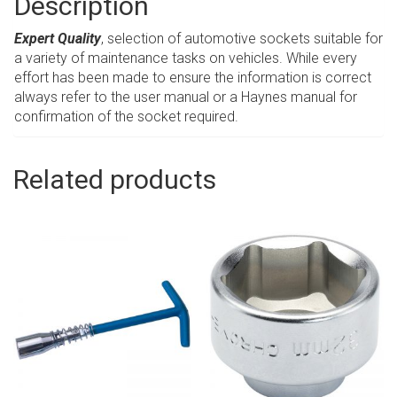
Description
Expert Quality
, selection of automotive sockets suitable for
a variety of maintenance tasks on vehicles. While every
effort has been made to ensure the information is correct
always refer to the user manual or a Haynes manual for
confirmation of the socket required.
Related products