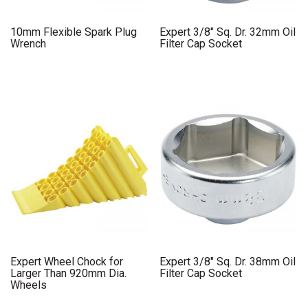
10mm Flexible Spark Plug
Expert 3/8″ Sq. Dr. 32mm Oil
Wrench
Filter Cap Socket
Expert Wheel Chock for
Expert 3/8″ Sq. Dr. 38mm Oil
Larger Than 920mm Dia.
Filter Cap Socket
Wheels