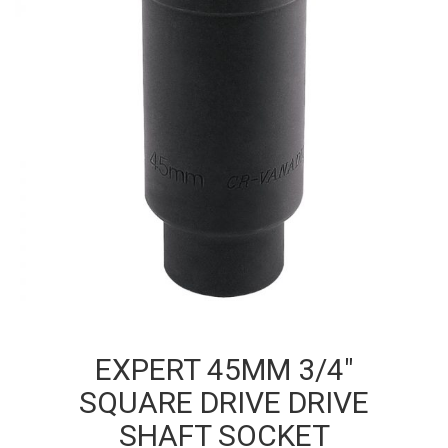
EXPERT 45MM 3/4″
SQUARE DRIVE DRIVE
SHAFT SOCKET