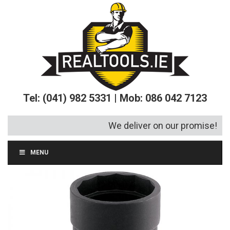
Tel: (041) 982 5331 | Mob: 086 042 7123
We deliver on our promise!
MENU