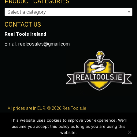
PRODUCT CATEGORIES
Select a category
CONTACT US
Real Tools Ireland
Email:
reelcosales@gmail.com
All prices are in EUR. © 2026 RealTools.ie
Designed by
4Property
, optimised by
Lighthouse
.
This website uses cookies to improve your experience. We'll
assume you accept this policy as long as you are using this
WooCommerce Plugins by getButterfly
website.