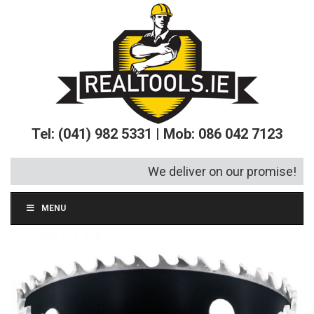
Tel: (041) 982 5331 | Mob: 086 042 7123
We deliver on our promise!
MENU