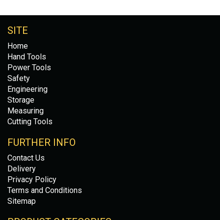
SITE
Home
Hand Tools
Power Tools
Safety
Engineering
Storage
Measuring
Cutting Tools
FURTHER INFO
Contact Us
Delivery
Privacy Policy
Terms and Conditions
Sitemap