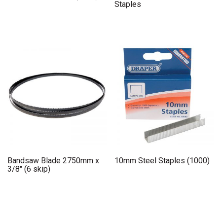
Staples
Bandsaw Blade 2750mm x
10mm Steel Staples (1000)
3/8″ (6 skip)