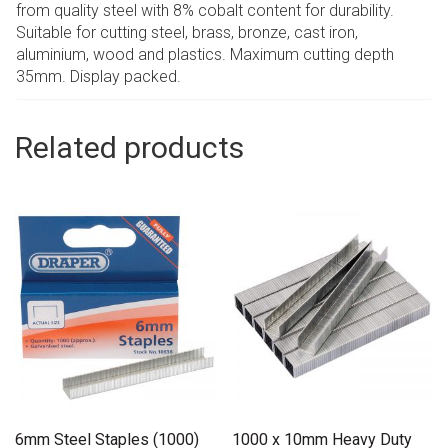
from quality steel with 8% cobalt content for durability.
Suitable for cutting steel, brass, bronze, cast iron,
aluminium, wood and plastics. Maximum cutting depth
35mm. Display packed.
Related products
6mm Steel Staples (1000)
1000 x 10mm Heavy Duty