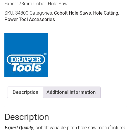
Expert 73mm Cobalt Hole Saw
SKU:
34800
Categories:
Cobolt Hole Saws
,
Hole Cutting
,
Power Tool Accessories
Description
Additional information
Description
Expert Quality
, cobalt variable pitch hole saw manufactured