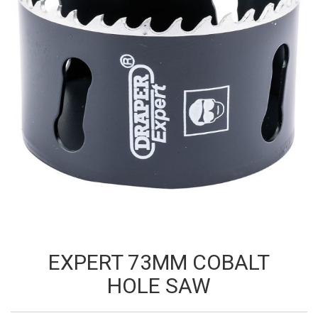
EXPERT 73MM COBALT
HOLE SAW