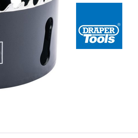
 Redline