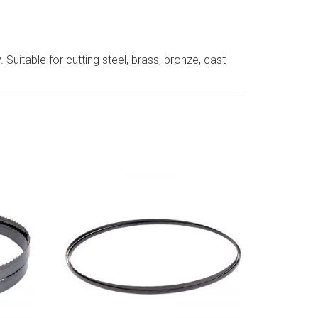
 Suitable for cutting steel, brass, bronze, cast