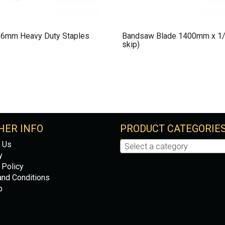
 6mm Heavy Duty Staples
Bandsaw Blade 1400mm x 1/
skip)
HER INFO
PRODUCT CATEGORIE
 Us
Select a category
y
 Policy
nd Conditions
p