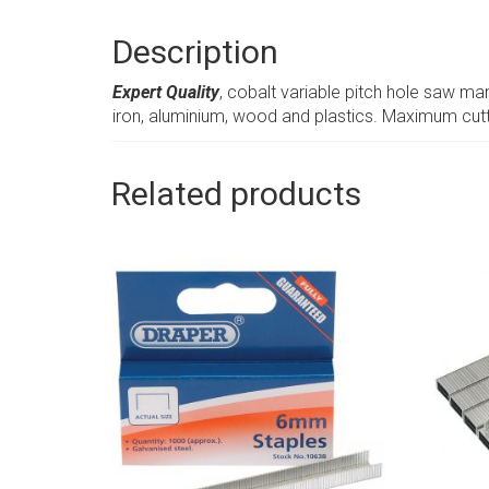
Description
Expert Quality
, cobalt variable pitch hole saw man
iron, aluminium, wood and plastics. Maximum cu
Related products