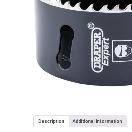
Draper
Description
Additional information