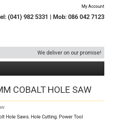
My Account
el: (041) 982 5331 | Mob: 086 042 7123
We deliver on our promise!
MM COBALT HOLE SAW
Security and Hardware
Squeegees
Specialist Bricklaying Tools
(6)
(3)
Socketry
Vacuums
Wheelbarrows
(1)
(4)
aw
Spanners
Vehicle Cleaning
(6)
olt Hole Saws
,
Hole Cutting
,
Power Tool
Tool Kits
Tool Storage