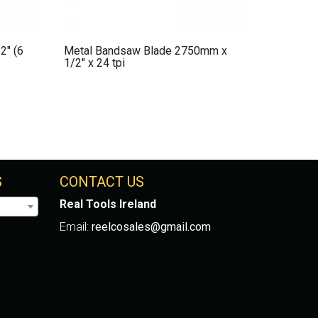
2″ (6
Metal Bandsaw Blade 2750mm x
1/2″ x 24 tpi
S
CONTACT US
Real Tools Ireland
Email:
reelcosales@gmail.com