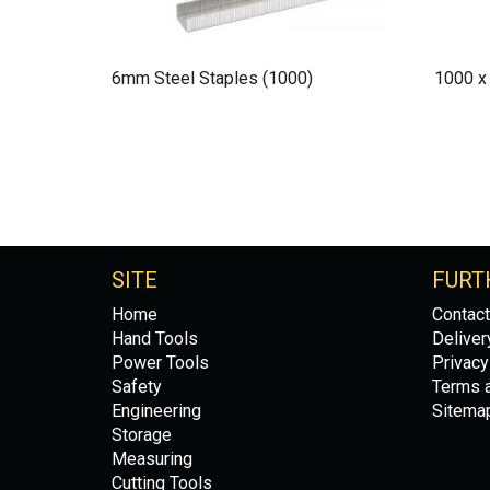
6mm Steel Staples (1000)
1000 x
SITE
FURT
Home
Contact
Hand Tools
Deliver
Power Tools
Privacy
Safety
Terms a
Engineering
Sitema
Storage
Measuring
Cutting Tools