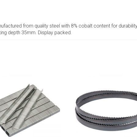
ufactured from quality steel with 8% cobalt content for durability.
tting depth 35mm. Display packed.