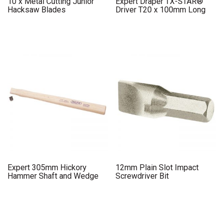
10 x Metal Cutting Junior
Expert Draper TX-STAR®
Hacksaw Blades
Driver T20 x 100mm Long
Expert 305mm Hickory
12mm Plain Slot Impact
Hammer Shaft and Wedge
Screwdriver Bit