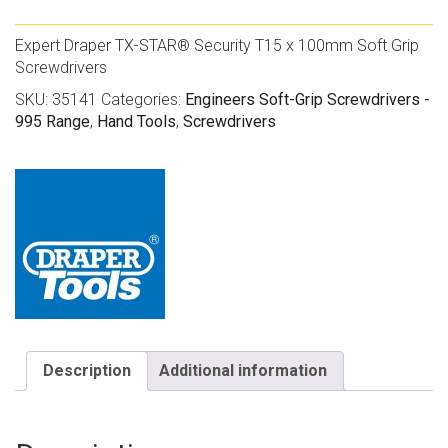
Expert Draper TX-STAR® Security T15 x 100mm Soft Grip
Screwdrivers
SKU:
35141
Categories:
Engineers Soft-Grip Screwdrivers -
995 Range
,
Hand Tools
,
Screwdrivers
Description
Additional information