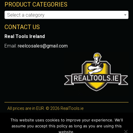
PRODUCT CATEGORIES
Select a category
CONTACT US
Real Tools Ireland
Email:
reelcosales@gmail.com
All prices are in EUR. © 2026 RealTools.ie
Designed by
4Property
, optimised by
Lighthouse
.
This website uses cookies to improve your experience. We'll
assume you accept this policy as long as you are using this
WooCommerce Plugins by getButterfly
website.