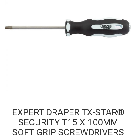
EXPERT DRAPER TX-STAR®
SECURITY T15 X 100MM
SOFT GRIP SCREWDRIVERS