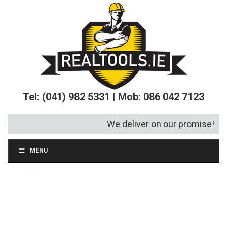
Tel: (041) 982 5331 | Mob: 086 042 7123
We deliver on our promise!
MENU