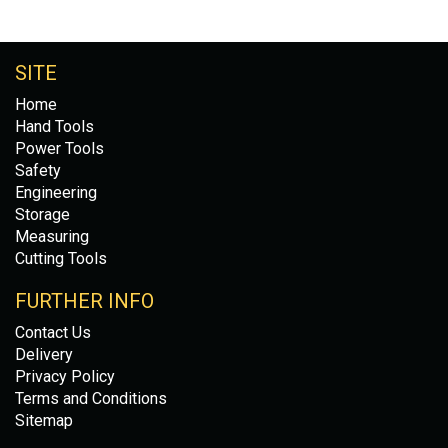
SITE
Home
Hand Tools
Power Tools
Safety
Engineering
Storage
Measuring
Cutting Tools
FURTHER INFO
Contact Us
Delivery
Privacy Policy
Terms and Conditions
Sitemap