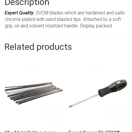
Description
Expert Quality
, SVCM blades which are hardened and satin
chrome plated with sand blasted tips. Attached to a soft
grip, oil and solvent resistant handle. Display packed.
Related products