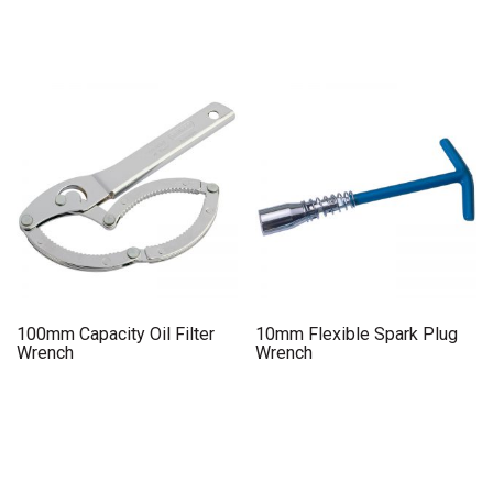
100mm Capacity Oil Filter
10mm Flexible Spark Plug
Wrench
Wrench