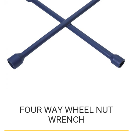
FOUR WAY WHEEL NUT
WRENCH