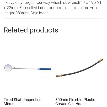
Heavy duty forged four way wheel nut wrench 17 x 19 x 21
x 22mm. Enamelled finish for corrosion protection. Arm
length: 380mm. Sold loose.
Related products
Fixed Shaft Inspection
300mm Flexible Plastic
Mirror
Grease Gun Hose