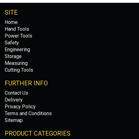
SITE
Home
Hand Tools
Power Tools
Safety
Engineering
Storage
Measuring
Cutting Tools
FURTHER INFO
Contact Us
Delivery
Privacy Policy
Terms and Conditions
Sitemap
PRODUCT CATEGORIES