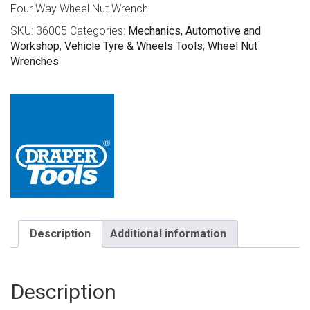
Four Way Wheel Nut Wrench
SKU:
36005
Categories:
Mechanics, Automotive and
Workshop
,
Vehicle Tyre & Wheels Tools
,
Wheel Nut
Wrenches
Description
Additional information
Description