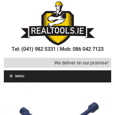
Tel: (041) 982 5331 | Mob: 086 042 7123
We deliver on our promise!
MENU