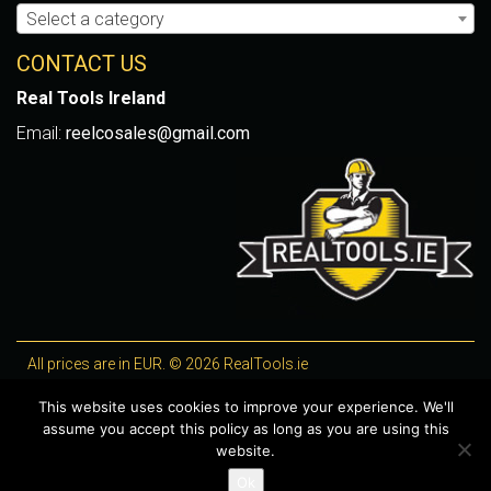
Select a category
CONTACT US
Real Tools Ireland
Email:
reelcosales@gmail.com
All prices are in EUR. © 2026 RealTools.ie
Designed by
4Property
, optimised by
Lighthouse
.
This website uses cookies to improve your experience. We'll
assume you accept this policy as long as you are using this
WooCommerce Plugins by getButterfly
website.
Ok