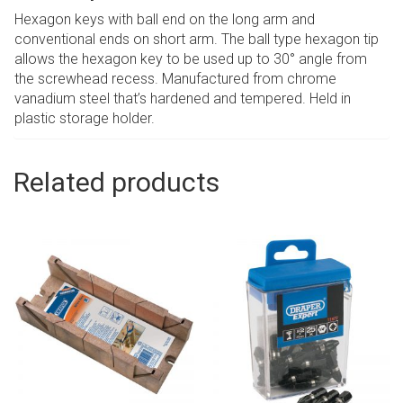
Hexagon keys with ball end on the long arm and
conventional ends on short arm. The ball type hexagon tip
allows the hexagon key to be used up to 30° angle from
the screwhead recess. Manufactured from chrome
vanadium steel that’s hardened and tempered. Held in
plastic storage holder.
Related products