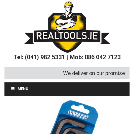
Tel: (041) 982 5331 | Mob: 086 042 7123
We deliver on our promise!
MENU