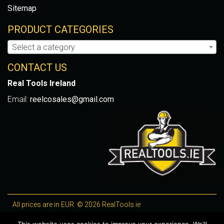
Sitemap
PRODUCT CATEGORIES
Select a category
CONTACT US
Real Tools Ireland
Email:
reelcosales@gmail.com
All prices are in EUR. © 2026 RealTools.ie
Designed by
4Property
, optimised by
Lighthouse
.