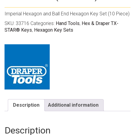
Imperial Hexagon and Ball End Hexagon Key Set (10 Piece)
SKU:
33716
Categories:
Hand Tools
,
Hex & Draper TX-
STAR® Keys
,
Hexagon Key Sets
Description
Additional information
Description