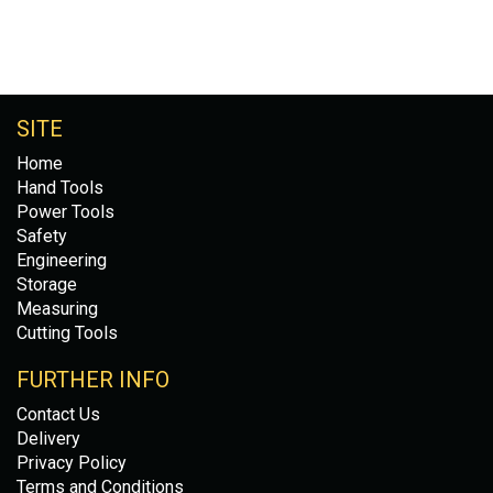
SITE
Home
Hand Tools
Power Tools
Safety
Engineering
Storage
Measuring
Cutting Tools
FURTHER INFO
Contact Us
Delivery
Privacy Policy
Terms and Conditions