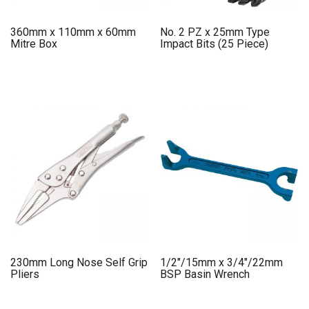
360mm x 110mm x 60mm
No. 2 PZ x 25mm Type
Mitre Box
Impact Bits (25 Piece)
230mm Long Nose Self Grip
1/2″/15mm x 3/4″/22mm
Pliers
BSP Basin Wrench