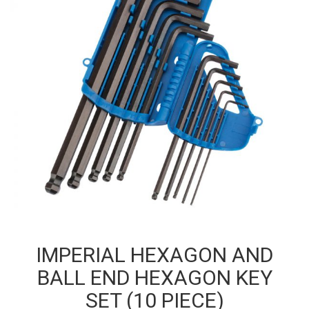
IMPERIAL HEXAGON AND
BALL END HEXAGON KEY
SET (10 PIECE)