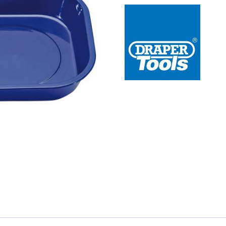
 Redline