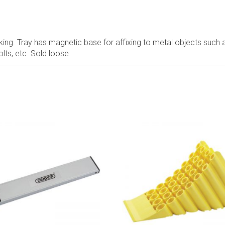
rking. Tray has magnetic base for affixing to metal objects such 
olts, etc. Sold loose.