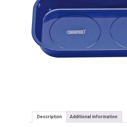
Draper
Description
Additional information