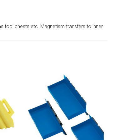
as tool chests etc. Magnetism transfers to inner