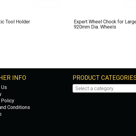
ic Tool Holder
Expert Wheel Chock for Larg
920mm Dia. Wheels
HER INFO
PRODUCT CATEGORIE
 Us
Select a category
y
 Policy
nd Conditions
p