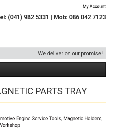
My Account
el: (041) 982 5331 | Mob: 086 042 7123
We deliver on our promise!
GNETIC PARTS TRAY
Security and Hardware
Squeegees
Specialist Bricklaying Tools
(6)
(3)
Socketry
Vacuums
Wheelbarrows
(1)
(4)
Spanners
Vehicle Cleaning
(6)
motive Engine Service Tools
,
Magnetic Holders
,
Tool Kits
 Workshop
Tool Storage