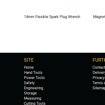
14mm Flexible Spark Plug Wrench
Magnet
SITE
FURT
Home
Contact
Hand Tools
Deliver
Power Tools
Privacy
Safety
Terms a
Engineering
Sitema
Storage
Measuring
Cutting Tools