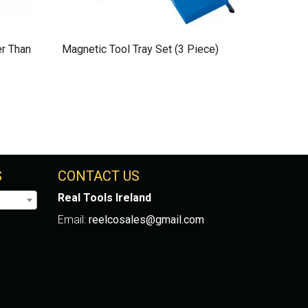
er Than
Magnetic Tool Tray Set (3 Piece)
S
CONTACT US
Real Tools Ireland
Email:
reelcosales@gmail.com