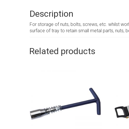
Description
For storage of nuts, bolts, screws, etc. whilst wo
surface of tray to retain small metal parts, nuts, b
Related products