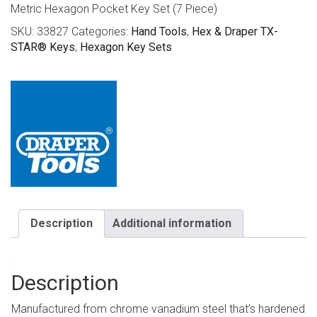
Metric Hexagon Pocket Key Set (7 Piece)
SKU:
33827
Categories:
Hand Tools
,
Hex & Draper TX-
STAR® Keys
,
Hexagon Key Sets
Description
Additional information
Description
Manufactured from chrome vanadium steel that’s hardened