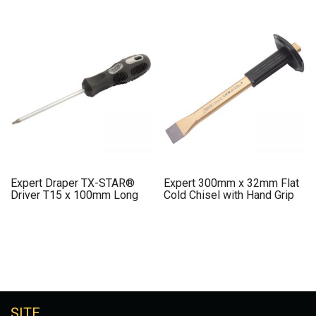
Expert Draper TX-STAR®
Expert 300mm x 32mm Flat
Driver T15 x 100mm Long
Cold Chisel with Hand Grip
SITE