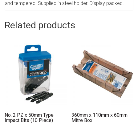
and tempered. Supplied in steel holder. Display packed.
Related products
No. 2 PZ x 50mm Type
360mm x 110mm x 60mm
Impact Bits (10 Piece)
Mitre Box