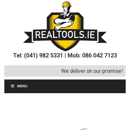
Tel: (041) 982 5331 | Mob: 086 042 7123
We deliver on our promise!
MENU