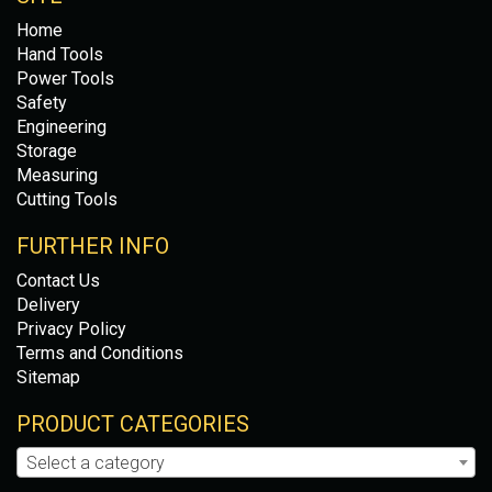
Home
Hand Tools
Power Tools
Safety
Engineering
Storage
Measuring
Cutting Tools
FURTHER INFO
Contact Us
Delivery
Privacy Policy
Terms and Conditions
Sitemap
PRODUCT CATEGORIES
Select a category