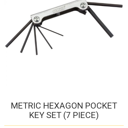
METRIC HEXAGON POCKET
KEY SET (7 PIECE)