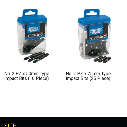
No. 2 PZ x 50mm Type
No. 2 PZ x 25mm Type
Impact Bits (10 Piece)
Impact Bits (25 Piece)
SITE