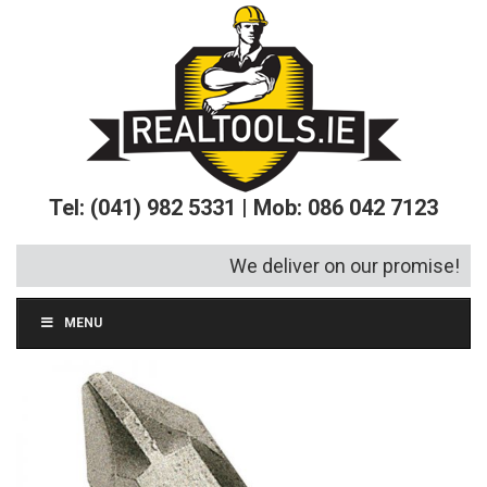
Tel: (041) 982 5331 | Mob: 086 042 7123
We deliver on our promise!
MENU