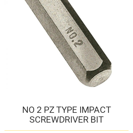
NO 2 PZ TYPE IMPACT
SCREWDRIVER BIT