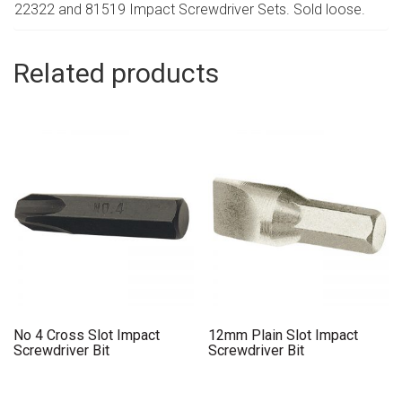
22322 and 81519 Impact Screwdriver Sets. Sold loose.
Related products
No 4 Cross Slot Impact
12mm Plain Slot Impact
Screwdriver Bit
Screwdriver Bit