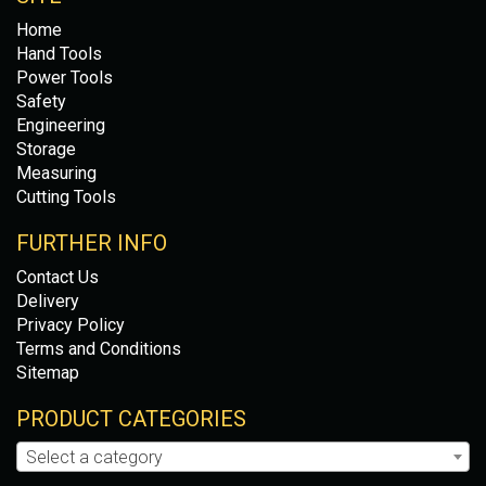
Home
Hand Tools
Power Tools
Safety
Engineering
Storage
Measuring
Cutting Tools
FURTHER INFO
Contact Us
Delivery
Privacy Policy
Terms and Conditions
Sitemap
PRODUCT CATEGORIES
Select a category