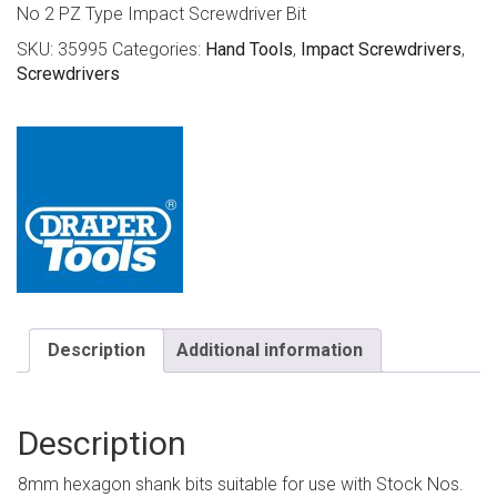
No 2 PZ Type Impact Screwdriver Bit
SKU:
35995
Categories:
Hand Tools
,
Impact Screwdrivers
,
Screwdrivers
Description
Additional information
Description
8mm hexagon shank bits suitable for use with Stock Nos.