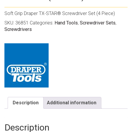
Soft Grip Draper TX-STAR® Screwdriver Set (4 Piece)
SKU:
36851
Categories:
Hand Tools
,
Screwdriver Sets
,
Screwdrivers
Description
Additional information
Description