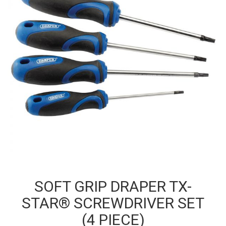
SOFT GRIP DRAPER TX-
STAR® SCREWDRIVER SET
(4 PIECE)