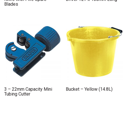
Blades
3 – 22mm Capacity Mini
Bucket – Yellow (14.8L)
Tubing Cutter