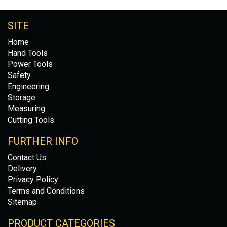
SITE
Home
Hand Tools
Power Tools
Safety
Engineering
Storage
Measuring
Cutting Tools
FURTHER INFO
Contact Us
Delivery
Privacy Policy
Terms and Conditions
Sitemap
PRODUCT CATEGORIES