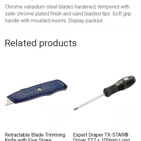
Chrome vanadium steel blades hardened, tempered with
satin chrome plated finish and sand blasted tips. Soft grip
handle with moulded inserts. Display packed.
Related products
Retractable Blade Trimming
Expert Draper TX-STAR®
Knife with Five Spare
Driver T27 x 100mm Long