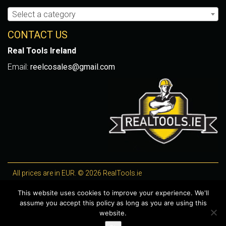
Select a category
CONTACT US
Real Tools Ireland
Email:
reelcosales@gmail.com
All prices are in EUR. © 2026 RealTools.ie
Designed by
4Property
, optimised by
Lighthouse
.
This website uses cookies to improve your experience. We'll
assume you accept this policy as long as you are using this
WooCommerce Plugins by getButterfly
website.