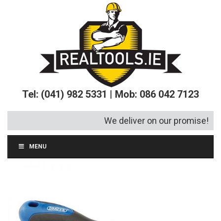
Tel: (041) 982 5331 | Mob: 086 042 7123
We deliver on our promise!
MENU