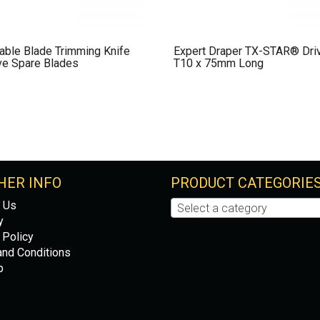
able Blade Trimming Knife
Expert Draper TX-STAR® Dri
ve Spare Blades
T10 x 75mm Long
HER INFO
PRODUCT CATEGORIE
 Us
Select a category
y
 Policy
nd Conditions
p