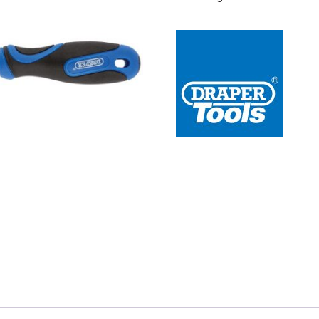
 Redline