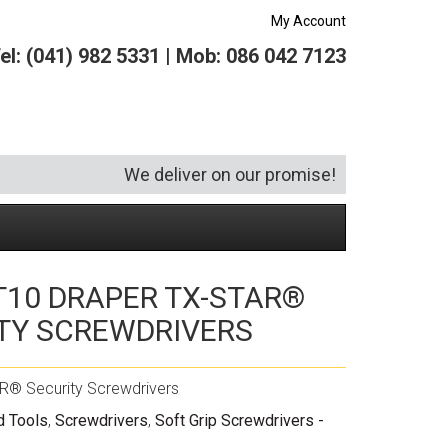
My Account
el: (041) 982 5331 | Mob: 086 042 7123
We deliver on our promise!
 T10 DRAPER TX-STAR®
Security and Hardware
Squeegees
Specialist Bricklaying Tools
(6)
(3)
TY SCREWDRIVERS
Socketry
Vacuums
Wheelbarrows
(1)
(4)
Spanners
Vehicle Cleaning
(6)
R® Security Screwdrivers
Tool Kits
Tool Storage
d Tools
,
Screwdrivers
,
Soft Grip Screwdrivers -