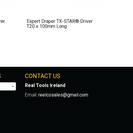
ver
Expert Draper TX-STAR® Driver
T20 x 100mm Long
S
CONTACT US
Real Tools Ireland
Email:
reelcosales@gmail.com