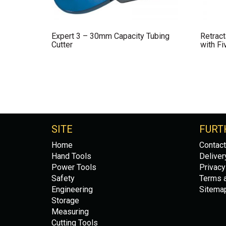
Expert 3 – 30mm Capacity Tubing
Retract
Cutter
with Fi
SITE
FURT
Home
Contact
Hand Tools
Deliver
Power Tools
Privacy
Safety
Terms a
Engineering
Sitema
Storage
Measuring
Cutting Tools