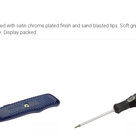
with satin chrome plated finish and sand blasted tips. Soft gri
e. Display packed.