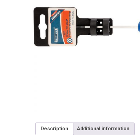
Draper
Description
Additional information