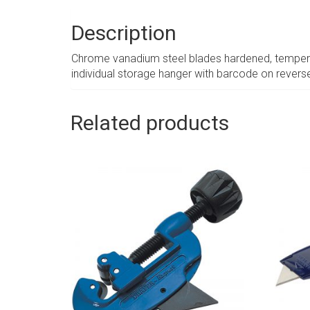
Description
Chrome vanadium steel blades hardened, tempered 
individual storage hanger with barcode on revers
Related products