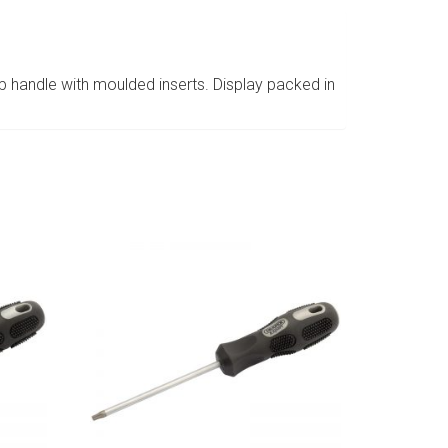
p handle with moulded inserts. Display packed in