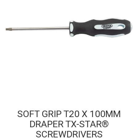
SOFT GRIP T20 X 100MM
DRAPER TX-STAR®
SCREWDRIVERS