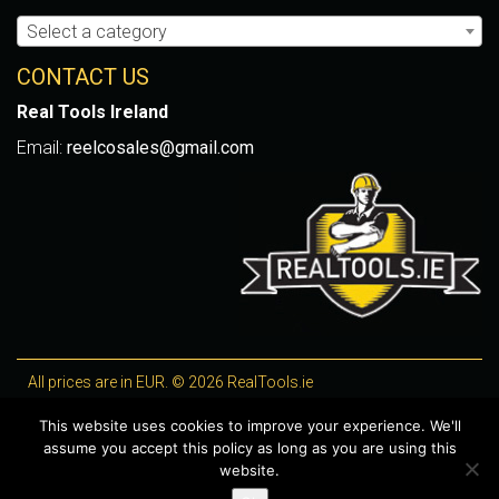
Select a category
CONTACT US
Real Tools Ireland
Email:
reelcosales@gmail.com
All prices are in EUR. © 2026 RealTools.ie
Designed by
4Property
, optimised by
Lighthouse
.
This website uses cookies to improve your experience. We'll
assume you accept this policy as long as you are using this
WooCommerce Plugins by getButterfly
website.