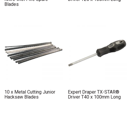
Blades
10 x Metal Cutting Junior
Expert Draper TX-STAR®
Hacksaw Blades
Driver T40 x 100mm Long