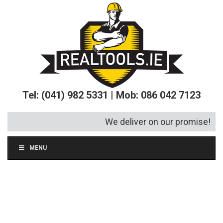
Tel: (041) 982 5331 | Mob: 086 042 7123
We deliver on our promise!
MENU