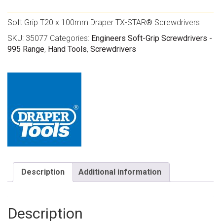
Soft Grip T20 x 100mm Draper TX-STAR® Screwdrivers
SKU:
35077
Categories:
Engineers Soft-Grip Screwdrivers -
995 Range
,
Hand Tools
,
Screwdrivers
Description
Additional information
Description