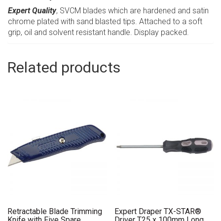
Expert Quality
, SVCM blades which are hardened and satin
chrome plated with sand blasted tips. Attached to a soft
grip, oil and solvent resistant handle. Display packed.
Related products
Retractable Blade Trimming
Expert Draper TX-STAR®
Knife with Five Spare
Driver T25 x 100mm Long