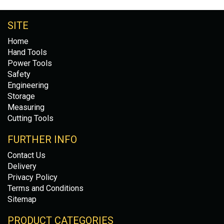
SITE
Home
Hand Tools
Power Tools
Safety
Engineering
Storage
Measuring
Cutting Tools
FURTHER INFO
Contact Us
Delivery
Privacy Policy
Terms and Conditions
Sitemap
PRODUCT CATEGORIES