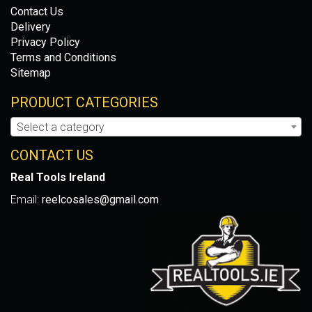
Contact Us
Delivery
Privacy Policy
Terms and Conditions
Sitemap
PRODUCT CATEGORIES
Select a category
CONTACT US
Real Tools Ireland
Email:
reelcosales@gmail.com