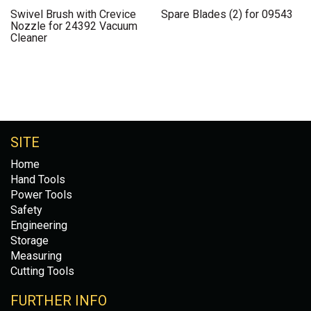
Swivel Brush with Crevice
Spare Blades (2) for 09543
Nozzle for 24392 Vacuum
Cleaner
SITE
Home
Hand Tools
Power Tools
Safety
Engineering
Storage
Measuring
Cutting Tools
FURTHER INFO