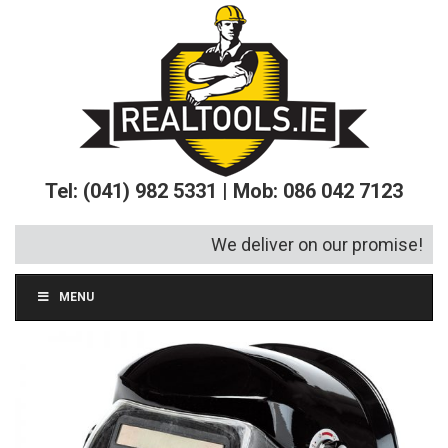
Tel: (041) 982 5331 | Mob: 086 042 7123
We deliver on our promise!
MENU