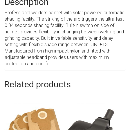
Description
Professional welders helmet with solar powered automatic
shading facility. The striking of the arc triggers the ultra-fast
0.04 seconds shading facility. Built-in switch on side of
helmet provides flexibility in changing between welding and
grinding capacity. Built-in variable sensitivity and delay
setting with flexible shade range between DIN 9-13.
Manufactured from high impact nylon and fitted with
adjustable headband provides users with maximum
protection and comfort.
Related products