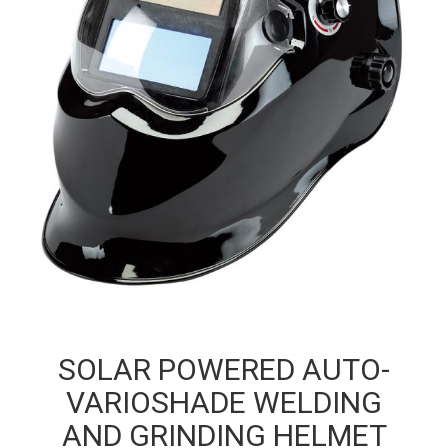
SOLAR POWERED AUTO-
VARIOSHADE WELDING
AND GRINDING HELMET