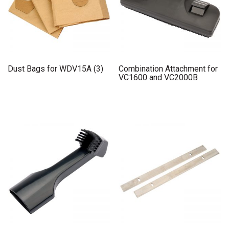
Dust Bags for WDV15A (3)
Combination Attachment for
VC1600 and VC2000B