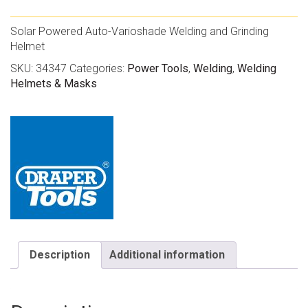
Solar Powered Auto-Varioshade Welding and Grinding
Helmet
SKU:
34347
Categories:
Power Tools
,
Welding
,
Welding
Helmets & Masks
Description
Additional information