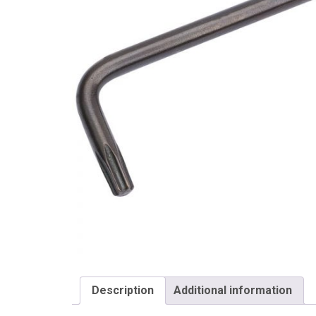
Draper
Description
Additional information