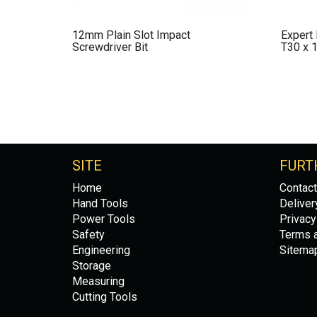
12mm Plain Slot Impact
Expert
Screwdriver Bit
T30 x 
SITE
FURT
Home
Contact
Hand Tools
Deliver
Power Tools
Privacy
Safety
Terms a
Engineering
Sitema
Storage
Measuring
Cutting Tools