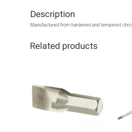
Description
Manufactured from hardened and tempered chrome
Related products