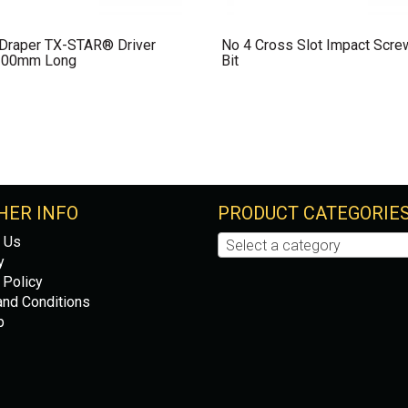
 Draper TX-STAR® Driver
No 4 Cross Slot Impact Scre
100mm Long
Bit
HER INFO
PRODUCT CATEGORIE
 Us
Select a category
y
 Policy
nd Conditions
p