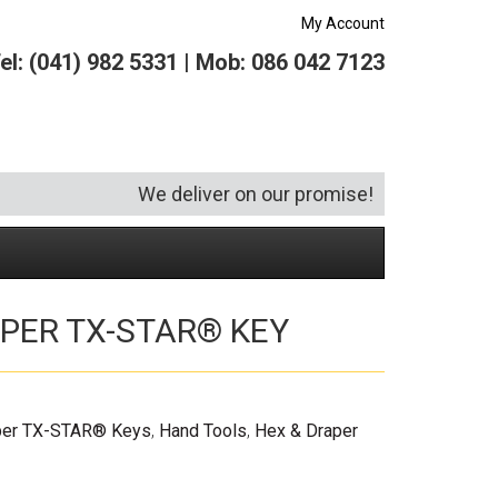
My Account
el: (041) 982 5331 | Mob: 086 042 7123
We deliver on our promise!
PER TX-STAR® KEY
Security and Hardware
Squeegees
Specialist Bricklaying Tools
(6)
(3)
Socketry
Vacuums
Wheelbarrows
(1)
(4)
Spanners
Vehicle Cleaning
(6)
per TX-STAR® Keys
,
Hand Tools
,
Hex & Draper
Tool Kits
Tool Storage