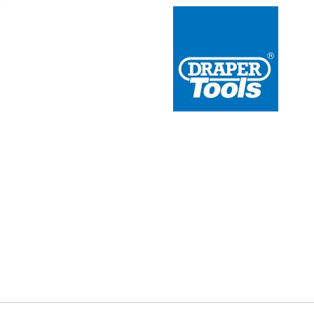
 Redline