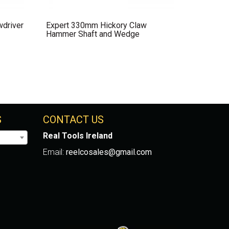
wdriver
Expert 330mm Hickory Claw
Hammer Shaft and Wedge
S
CONTACT US
Real Tools Ireland
Email:
reelcosales@gmail.com