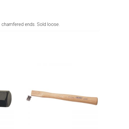
d chamfered ends. Sold loose.