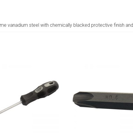
 vanadium steel with chemically blacked protective finish an