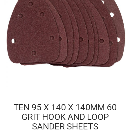
TEN 95 X 140 X 140MM 60
GRIT HOOK AND LOOP
SANDER SHEETS