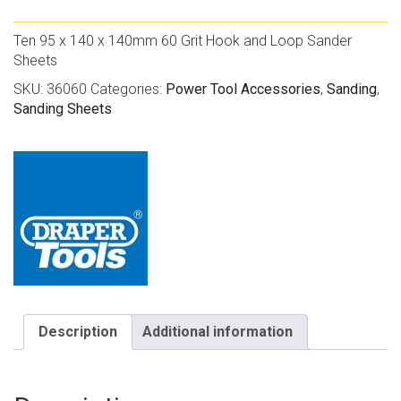
Ten 95 x 140 x 140mm 60 Grit Hook and Loop Sander
Sheets
SKU:
36060
Categories:
Power Tool Accessories
,
Sanding
,
Sanding Sheets
Description
Additional information