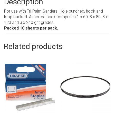
Description
For use with Tri-Palm Sanders. Hole punched, hook and
loop backed. Assorted pack comprises 1 x 60, 3 x 80, 3 x
120 and 3 x 240 grit grades.
Packed 10 sheets per pack.
Related products