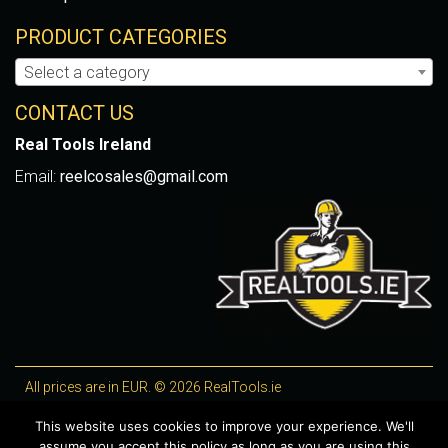
PRODUCT CATEGORIES
Select a category
CONTACT US
Real Tools Ireland
Email:
reelcosales@gmail.com
All prices are in EUR. © 2026 RealTools.ie
Designed by
4Property
, optimised by
Lighthouse
.
This website uses cookies to improve your experience. We'll
assume you accept this policy as long as you are using this
WooCommerce Plugins by getButterfly