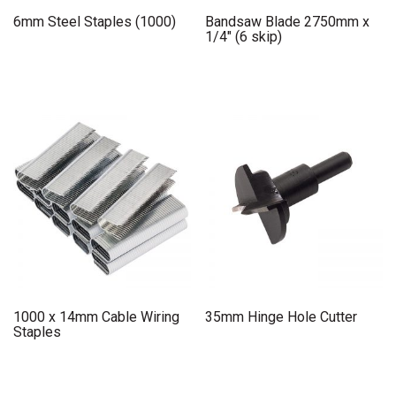
6mm Steel Staples (1000)
Bandsaw Blade 2750mm x
1/4″ (6 skip)
1000 x 14mm Cable Wiring
35mm Hinge Hole Cutter
Staples