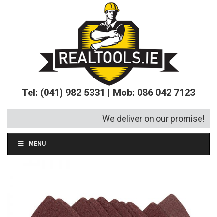
Tel: (041) 982 5331 | Mob: 086 042 7123
We deliver on our promise!
MENU