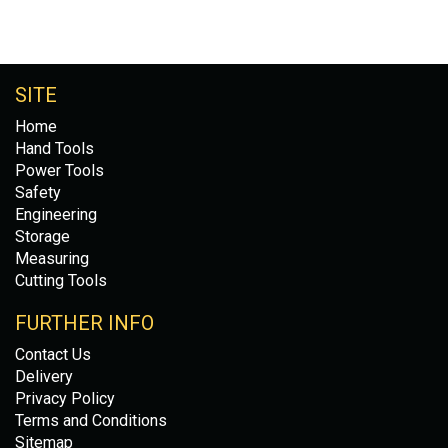
SITE
Home
Hand Tools
Power Tools
Safety
Engineering
Storage
Measuring
Cutting Tools
FURTHER INFO
Contact Us
Delivery
Privacy Policy
Terms and Conditions
Sitemap